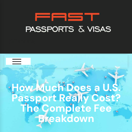
[GTranslate]
How Much Does a U.S.
Passport Really Cost?
The Complete Fee
Breakdown