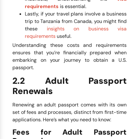
requirements
is essential.
Lastly, if your travel plans involve a business
trip to Tanzania from Canada, you might find
these
insights on business visa
requirements
useful.
Understanding these costs and requirements
ensures that you’re financially prepared when
embarking on your journey to obtain a U.S.
passport.
2.2 Adult Passport
Renewals
Renewing an adult passport comes with its own
set of fees and processes, distinct from first-time
applications. Here’s what you need to know:
Fees for Adult Passport