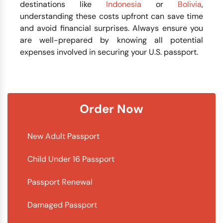
destinations like
Indonesia
or
Bolivia
,
understanding these costs upfront can save time
and avoid financial surprises. Always ensure you
are well-prepared by knowing all potential
expenses involved in securing your U.S. passport.
Order Now
New Adult Passport
Child Under 16 Passport
Passport Renewal
Damaged Passport