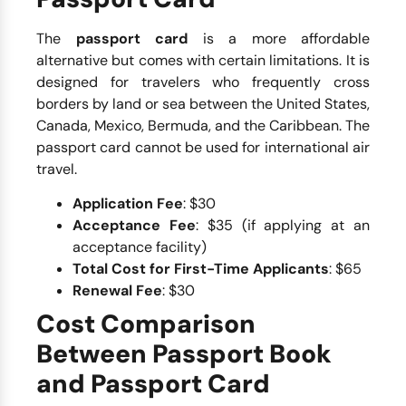
The
passport card
is a more affordable
alternative but comes with certain limitations. It is
designed for travelers who frequently cross
borders by land or sea between the United States,
Canada, Mexico, Bermuda, and the Caribbean. The
passport card cannot be used for international air
travel.
Application Fee
: $30
Acceptance Fee
: $35 (if applying at an
acceptance facility)
Total Cost for First-Time Applicants
: $65
Renewal Fee
: $30
Cost Comparison
Between Passport Book
and Passport Card