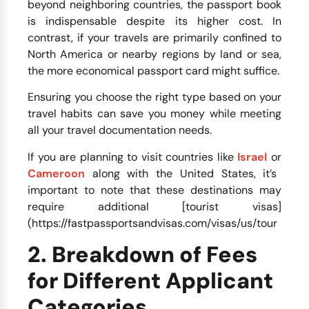
beyond neighboring countries, the passport book
is indispensable despite its higher cost. In
contrast, if your travels are primarily confined to
North America or nearby regions by land or sea,
the more economical passport card might suffice.
Ensuring you choose the right type based on your
travel habits can save you money while meeting
all your travel documentation needs.
If you are planning to visit countries like
Israel
or
Cameroon
along with the United States, it’s
important to note that these destinations may
require additional [tourist visas]
(https://fastpassportsandvisas.com/visas/us/tour
2. Breakdown of Fees
for Different Applicant
Categories