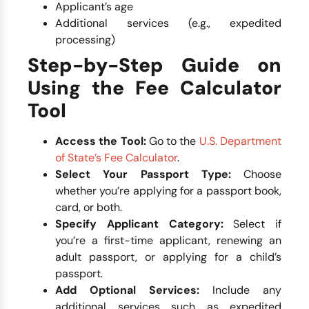
Applicant’s age
Additional services (e.g., expedited
processing)
Step-by-Step Guide on
Using the Fee Calculator
Tool
Access the Tool:
Go to the
U.S. Department
of State’s Fee Calculator
.
Select Your Passport Type:
Choose
whether you’re applying for a passport book,
card, or both.
Specify Applicant Category:
Select if
you’re a first-time applicant, renewing an
adult passport, or applying for a child’s
passport.
Add Optional Services:
Include any
additional services such as expedited