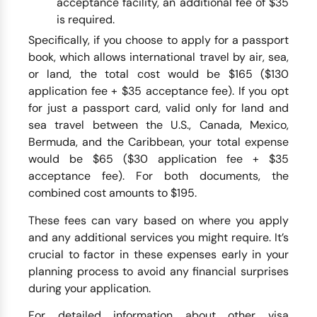
acceptance facility, an additional fee of $35
is required.
Specifically, if you choose to apply for a passport
book, which allows international travel by air, sea,
or land, the total cost would be $165 ($130
application fee + $35 acceptance fee). If you opt
for just a passport card, valid only for land and
sea travel between the U.S., Canada, Mexico,
Bermuda, and the Caribbean, your total expense
would be $65 ($30 application fee + $35
acceptance fee). For both documents, the
combined cost amounts to $195.
These fees can vary based on where you apply
and any additional services you might require. It’s
crucial to factor in these expenses early in your
planning process to avoid any financial surprises
during your application.
For detailed information about other visa