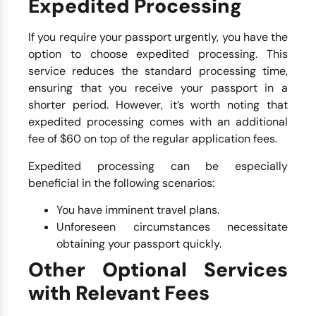
Expedited Processing
If you require your passport urgently, you have the
option to choose expedited processing. This
service reduces the standard processing time,
ensuring that you receive your passport in a
shorter period. However, it’s worth noting that
expedited processing comes with an additional
fee of $60 on top of the regular application fees.
Expedited processing can be especially
beneficial in the following scenarios:
You have imminent travel plans.
Unforeseen circumstances necessitate
obtaining your passport quickly.
Other Optional Services
with Relevant Fees