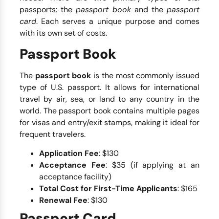
passports: the
passport book
and the
passport
card
. Each serves a unique purpose and comes
with its own set of costs.
Passport Book
The
passport book
is the most commonly issued
type of U.S. passport. It allows for international
travel by air, sea, or land to any country in the
world. The passport book contains multiple pages
for visas and entry/exit stamps, making it ideal for
frequent travelers.
Application Fee
: $130
Acceptance Fee
: $35 (if applying at an
acceptance facility)
Total Cost for First-Time Applicants
: $165
Renewal Fee
: $130
Passport Card