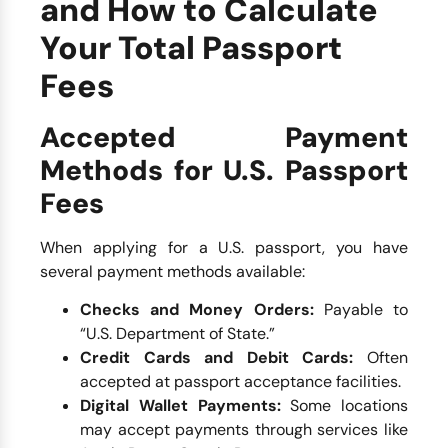
and How to Calculate
Your Total Passport
Fees
Accepted Payment
Methods for U.S. Passport
Fees
When applying for a U.S. passport, you have
several payment methods available:
Checks and Money Orders:
Payable to
“U.S. Department of State.”
Credit Cards and Debit Cards:
Often
accepted at passport acceptance facilities.
Digital Wallet Payments:
Some locations
may accept payments through services like