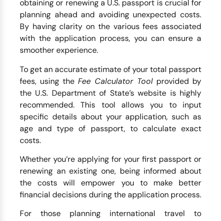
obtaining or renewing a U.S. passport is crucial for
planning ahead and avoiding unexpected costs.
By having clarity on the various fees associated
with the application process, you can ensure a
smoother experience.
To get an accurate estimate of your total passport
fees, using the
Fee Calculator Tool
provided by
the U.S. Department of State’s website is highly
recommended. This tool allows you to input
specific details about your application, such as
age and type of passport, to calculate exact
costs.
Whether you’re applying for your first passport or
renewing an existing one, being informed about
the costs will empower you to make better
financial decisions during the application process.
For those planning international travel to