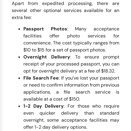
Apart from expedited processing, there are
several other optional services available for an
extra fee:
Passport Photos
: Many acceptance
facilities offer photo services for
convenience. The cost typically ranges from
$10 to $15 for a set of passport photos.
Overnight Delivery
: To ensure prompt
receipt of your processed passport, you can
opt for overnight delivery at a fee of $18.32.
File Search Fee
: If you’ve lost your passport
or need to confirm information from previous
applications, a file search service is
available at a cost of $150.
1-2 Day Delivery
: For those who require
even quicker delivery than standard
overnight, some acceptance facilities may
offer 1-2 day delivery options.