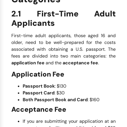
2.1 First-Time Adult
Applicants
First-time adult applicants, those aged 16 and
older, need to be well-prepared for the costs
associated with obtaining a U.S. passport. The
fees are divided into two main categories: the
application fee
and the
acceptance fee
.
Application Fee
Passport Book
: $130
Passport Card
: $30
Both Passport Book and Card
: $160
Acceptance Fee
If you are submitting your application at an