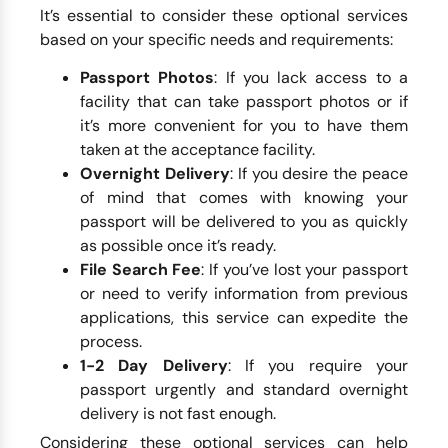
It’s essential to consider these optional services
based on your specific needs and requirements:
Passport Photos
: If you lack access to a
facility that can take passport photos or if
it’s more convenient for you to have them
taken at the acceptance facility.
Overnight Delivery
: If you desire the peace
of mind that comes with knowing your
passport will be delivered to you as quickly
as possible once it’s ready.
File Search Fee
: If you’ve lost your passport
or need to verify information from previous
applications, this service can expedite the
process.
1-2 Day Delivery
: If you require your
passport urgently and standard overnight
delivery is not fast enough.
Considering these optional services can help