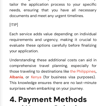
tailor the application process to your specific
needs, ensuring that you have all necessary
documents and meet any urgent timelines.
[!TIP]
Each service adds value depending on individual
requirements and urgency, making it crucial to
evaluate these options carefully before finalizing
your application.
Understanding these additional costs can aid in
comprehensive travel planning, especially for
those traveling to destinations like
the Philippines
,
Albania
, or
Kenya
(for business visa purposes).
This knowledge ensures there are no last-minute
surprises when embarking on your journey.
4. Payment Methods