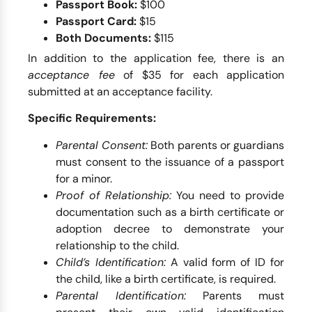
Passport Book:
$100
Passport Card:
$15
Both Documents:
$115
In addition to the application fee, there is an
acceptance fee
of $35 for each application
submitted at an acceptance facility.
Specific Requirements:
Parental Consent:
Both parents or guardians
must consent to the issuance of a passport
for a minor.
Proof of Relationship:
You need to provide
documentation such as a birth certificate or
adoption decree to demonstrate your
relationship to the child.
Child’s Identification:
A valid form of ID for
the child, like a birth certificate, is required.
Parental Identification:
Parents must