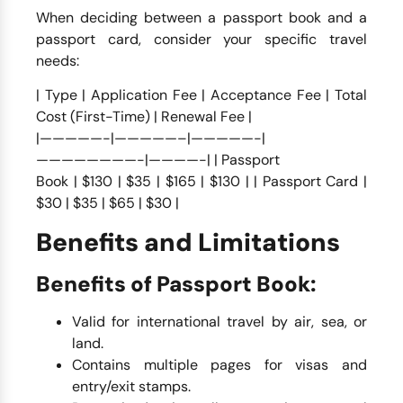
When deciding between a passport book and a
passport card, consider your specific travel
needs:
| Type | Application Fee | Acceptance Fee | Total
Cost (First-Time) | Renewal Fee |
|—————-|—————–|—————-|
————————-|————-| | Passport
Book | $130 | $35 | $165 | $130 | | Passport Card |
$30 | $35 | $65 | $30 |
Benefits and Limitations
Benefits of Passport Book:
Valid for international travel by air, sea, or
land.
Contains multiple pages for visas and
entry/exit stamps.