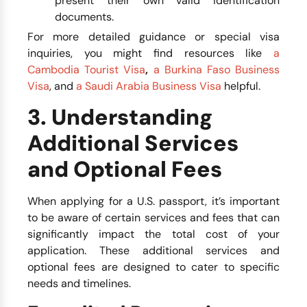
present their own valid identification
documents.
For more detailed guidance or special visa
inquiries, you might find resources like
a
Cambodia Tourist Visa
,
a Burkina Faso Business
Visa
, and
a Saudi Arabia Business Visa
helpful.
3. Understanding
Additional Services
and Optional Fees
When applying for a U.S. passport, it’s important
to be aware of certain services and fees that can
significantly impact the total cost of your
application. These additional services and
optional fees are designed to cater to specific
needs and timelines.