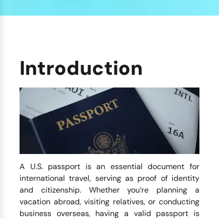
Introduction
A U.S. passport is an essential document for
international travel, serving as proof of identity
and citizenship. Whether you’re planning a
vacation abroad, visiting relatives, or conducting
business overseas, having a valid passport is