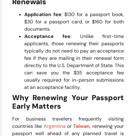
Renewals
Application fee
: $130 for a passport book,
$30 for a passport card, or $160 for both
documents.
Acceptance fee
: Unlike first-time
applicants, those renewing their passports
typically do not need to pay an acceptance
fee if they are mailing in their renewal form
directly to the U.S. Department of State. This
can save you the $35 acceptance fee
usually required for in-person submissions
at an acceptance facility.
Why Renewing Your Passport
Early Matters
For business travelers frequently visiting
countries like
Argentina
or
Taiwan
, renewing your
passport well ahead of any planned travel is