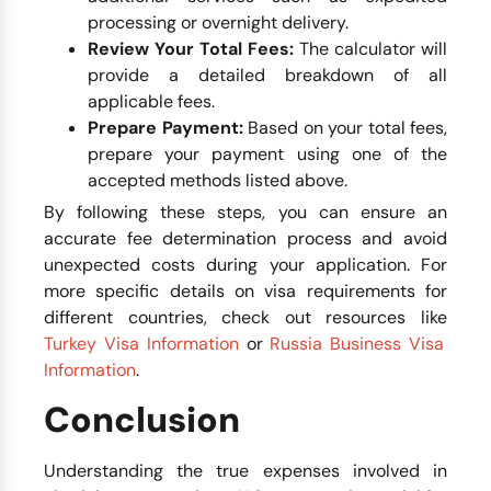
processing or overnight delivery.
Review Your Total Fees:
The calculator will
provide a detailed breakdown of all
applicable fees.
Prepare Payment:
Based on your total fees,
prepare your payment using one of the
accepted methods listed above.
By following these steps, you can ensure an
accurate fee determination process and avoid
unexpected costs during your application. For
more specific details on visa requirements for
different countries, check out resources like
Turkey Visa Information
or
Russia Business Visa
Information
.
Conclusion
Understanding the true expenses involved in