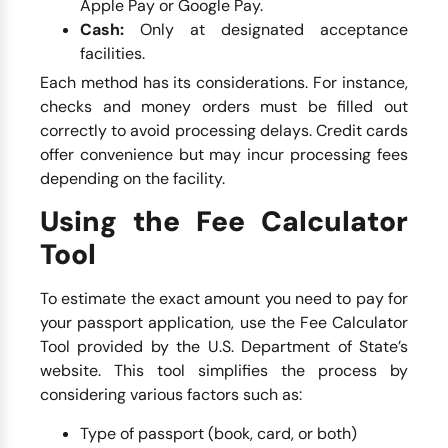
Apple Pay or Google Pay.
Cash:
Only at designated acceptance
facilities.
Each method has its considerations. For instance,
checks and money orders must be filled out
correctly to avoid processing delays. Credit cards
offer convenience but may incur processing fees
depending on the facility.
Using the Fee Calculator
Tool
To estimate the exact amount you need to pay for
your passport application, use the Fee Calculator
Tool provided by the U.S. Department of State’s
website. This tool simplifies the process by
considering various factors such as:
Type of passport (book, card, or both)