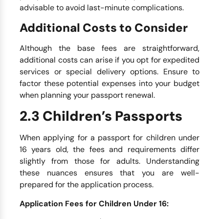
advisable to avoid last-minute complications.
Additional Costs to Consider
Although the base fees are straightforward,
additional costs can arise if you opt for expedited
services or special delivery options. Ensure to
factor these potential expenses into your budget
when planning your passport renewal.
2.3 Children’s Passports
When applying for a passport for children under
16 years old, the fees and requirements differ
slightly from those for adults. Understanding
these nuances ensures that you are well-
prepared for the application process.
Application Fees for Children Under 16: