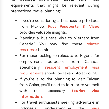
requirements that might be relevant during
international travel planning:
If you’re considering a business trip to Laos
from Mexico,
Fast Passports & Visas
provides valuable insights.
Planning a business visit to Vietnam from
Canada? You may find these
related
resources
helpful.
For those looking to relocate to Nigeria for
employment purposes from Canada,
specifically,
resident employment visa
requirements
should be taken into account.
If you’re a tourist planning to visit Taiwan
from China, you’ll need to familiarize yourself
with the necessary
tourist visa
information
.
For travel enthusiasts seeking adventure in
Indonesia, understanding the
visa