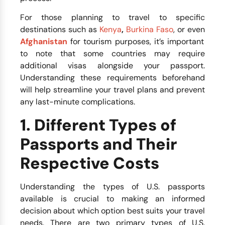
For those planning to travel to specific
destinations such as
Kenya
,
Burkina Faso
, or even
Afghanistan
for tourism purposes, it’s important
to note that some countries may require
additional visas alongside your passport.
Understanding these requirements beforehand
will help streamline your travel plans and prevent
any last-minute complications.
1. Different Types of
Passports and Their
Respective Costs
Understanding the types of U.S. passports
available is crucial to making an informed
decision about which option best suits your travel
needs. There are two primary types of U.S.