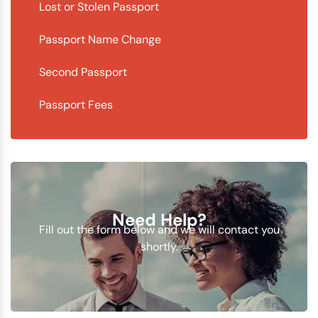
Lost or Stolen Passport
Passport Name Change
Second Passport
Passport Fees
Need Help?
Fill out the form below and we will contact you
shortly.