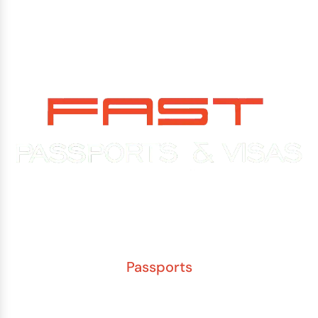
Experience You Can Trust. Service You Can Count On.
Passports
New Adult Passport