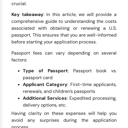
crucial.
Key takeaway
: In this article, we will provide a
comprehensive guide to understanding the costs
associated with obtaining or renewing a U.S.
passport. This ensures that you are well-informed
before starting your application process.
Passport fees can vary depending on several
factors:
Type of Passport
: Passport book vs.
passport card
Applicant Category
: First-time applicants,
renewals, and children’s passports
Additional Services
: Expedited processing,
delivery options, etc.
Having clarity on these expenses will help you
avoid any surprises during the application
process.