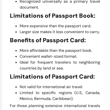
Recognized universally as a primary travel
document.
Limitations of Passport Book:
More expensive than the passport card.
Larger size makes it less convenient to carry.
Benefits of Passport Card:
More affordable than the passport book.
Convenient wallet-sized format.
Ideal for frequent travelers to neighboring
countries by land or sea.
Limitations of Passport Card:
Not valid for international air travel.
Limited to specific regions (U.S., Canada,
Mexico, Bermuda, Caribbean).
For those planning extensive international travels