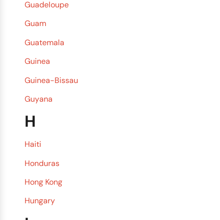
Guadeloupe
Guam
Guatemala
Guinea
Guinea-Bissau
Guyana
H
Haiti
Honduras
Hong Kong
Hungary