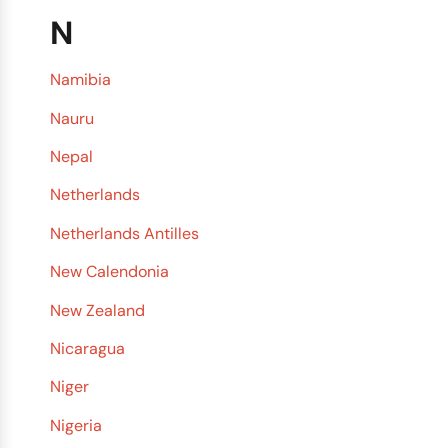
N
Namibia
Nauru
Nepal
Netherlands
Netherlands Antilles
New Calendonia
New Zealand
Nicaragua
Niger
Nigeria