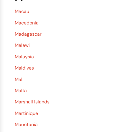
Macau
Macedonia
Madagascar
Malawi
Malaysia
Maldives
Mali
Malta
Marshall Islands
Martinique
Mauritania