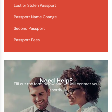
Lost or Stolen Passport
Passport Name Change
Second Passport
Passport Fees
Need Help?
Fill out the form below and we will contact you
shortly.