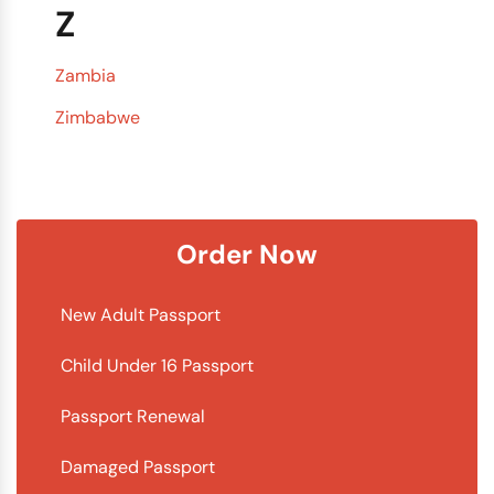
Z
Zambia
Zimbabwe
Order Now
New Adult Passport
Child Under 16 Passport
Passport Renewal
Damaged Passport