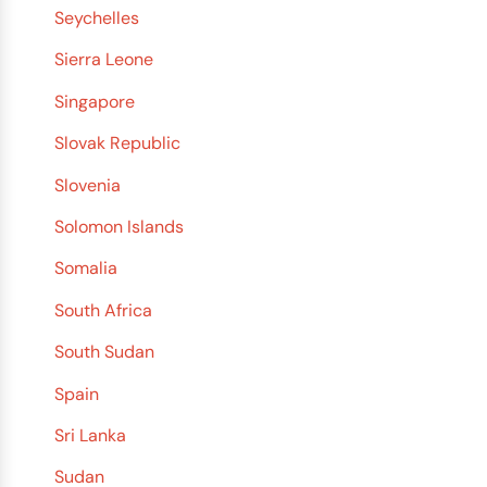
Seychelles
Sierra Leone
Singapore
Slovak Republic
Slovenia
Solomon Islands
Somalia
South Africa
South Sudan
Spain
Sri Lanka
Sudan