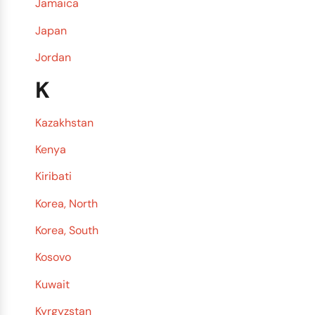
Jamaica
Japan
Jordan
K
Kazakhstan
Kenya
Kiribati
Korea, North
Korea, South
Kosovo
Kuwait
Kyrgyzstan