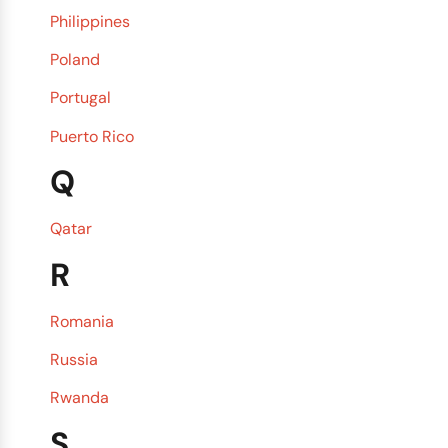
Philippines
Poland
Portugal
Puerto Rico
Q
Qatar
R
Romania
Russia
Rwanda
S