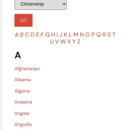
A
B
C
D
E
F
G
H
I
J
K
L
M
N
O
P
Q
R
S
T
U
V
W
X
Y
Z
A
Afghanistan
Albania
Algeria
Andorra
Angola
Anguilla