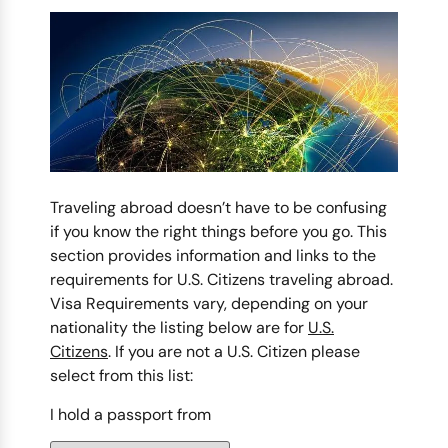
Traveling abroad doesn’t have to be confusing
if you know the right things before you go. This
section provides information and links to the
requirements for U.S. Citizens traveling abroad.
Visa Requirements vary, depending on your
nationality the listing below are for
U.S.
Citizens
. If you are not a U.S. Citizen please
select from this list:
I hold a passport from