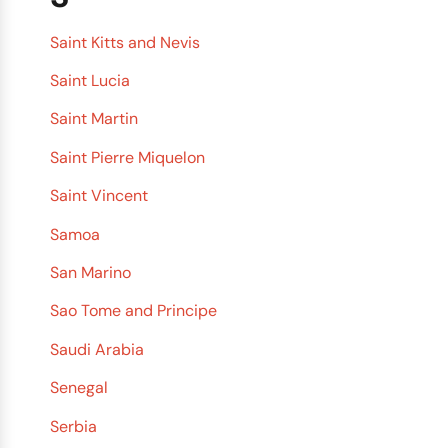
Saint Kitts and Nevis
Saint Lucia
Saint Martin
Saint Pierre Miquelon
Saint Vincent
Samoa
San Marino
Sao Tome and Principe
Saudi Arabia
Senegal
Serbia