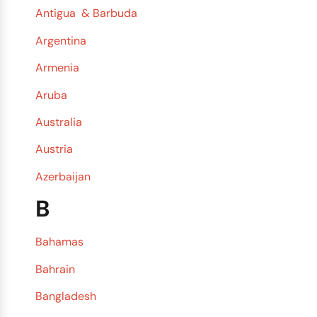
Antigua & Barbuda
Argentina
Armenia
Aruba
Australia
Austria
Azerbaijan
B
Bahamas
Bahrain
Bangladesh