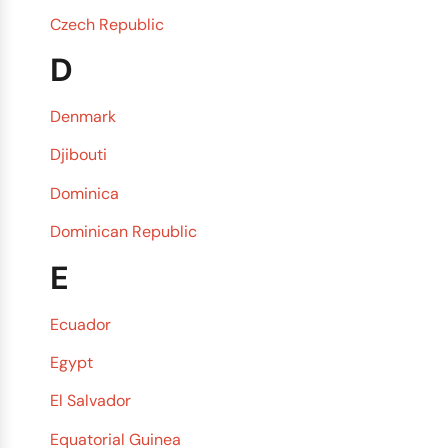
Czech Republic
D
Denmark
Djibouti
Dominica
Dominican Republic
E
Ecuador
Egypt
El Salvador
Equatorial Guinea