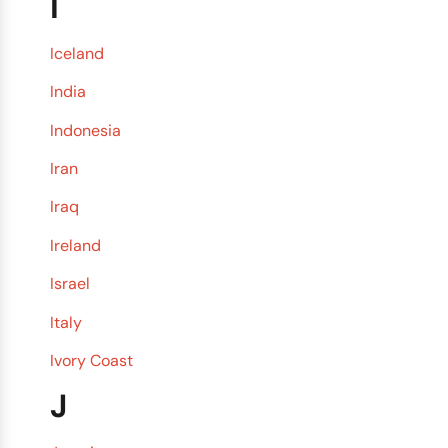
I
Iceland
India
Indonesia
Iran
Iraq
Ireland
Israel
Italy
Ivory Coast
J