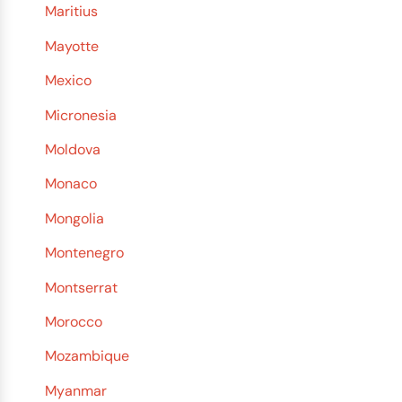
Maritius
Mayotte
Mexico
Micronesia
Moldova
Monaco
Mongolia
Montenegro
Montserrat
Morocco
Mozambique
Myanmar