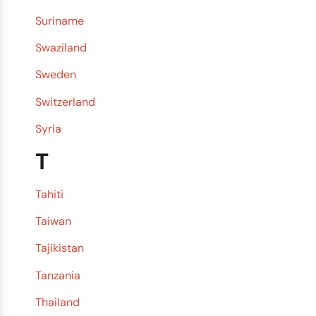
Suriname
Swaziland
Sweden
Switzerland
Syria
T
Tahiti
Taiwan
Tajikistan
Tanzania
Thailand