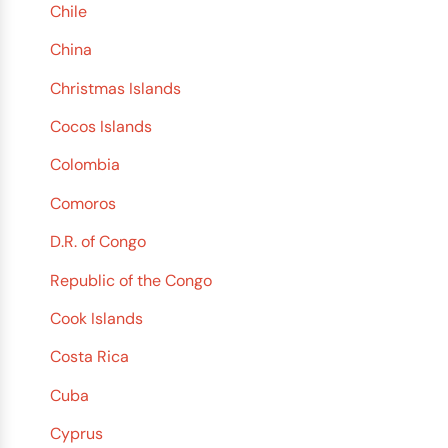
Chile
China
Christmas Islands
Cocos Islands
Colombia
Comoros
D.R. of Congo
Republic of the Congo
Cook Islands
Costa Rica
Cuba
Cyprus