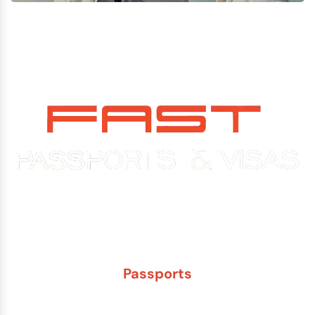
Experience You Can Trust. Service You Can Count On.
Passports
New Adult Passport