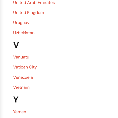
United Arab Emirates
United Kingdom
Uruguay
Uzbekistan
V
Vanuatu
Vatican City
Venezuela
Vietnam
Y
Yemen