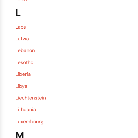
L
Laos
Latvia
Lebanon
Lesotho
Liberia
Libya
Liechtenstein
Lithuania
Luxembourg
M