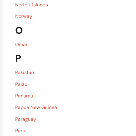
Norfolk Islands
Norway
O
Oman
P
Pakistan
Palau
Panama
Papua New Guinea
Paraguay
Peru