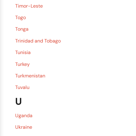
Timor-Leste
Togo
Tonga
Trinidad and Tobago
Tunisia
Turkey
Turkmenistan
Tuvalu
U
Uganda
Ukraine