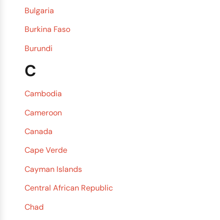
Bulgaria
Burkina Faso
Burundi
C
Cambodia
Cameroon
Canada
Cape Verde
Cayman Islands
Central African Republic
Chad