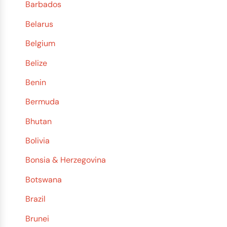
Barbados
Belarus
Belgium
Belize
Benin
Bermuda
Bhutan
Bolivia
Bonsia & Herzegovina
Botswana
Brazil
Brunei