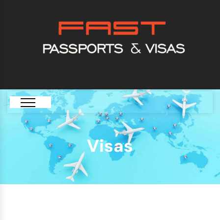
[GTranslate]
Visas