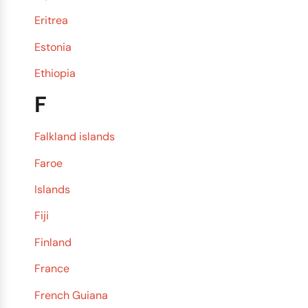
Eritrea
Estonia
Ethiopia
F
Falkland islands
Faroe
Islands
Fiji
Finland
France
French Guiana