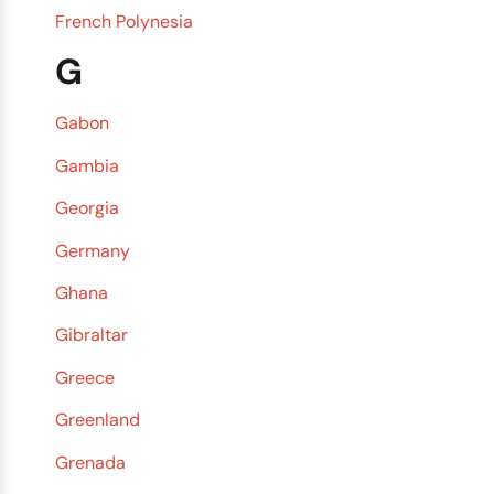
French Polynesia
G
Gabon
Gambia
Georgia
Germany
Ghana
Gibraltar
Greece
Greenland
Grenada