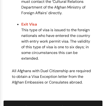
must contact the ‘Cultural Relations
Department of the Afghan Ministry of
Foreign Affairs’ directly.
Exit Visa
This type of visa is issued to the foreign
nationals who have entered the country
with entry work permit visa. The validity
of this type of visa is one to six days; in
some circumstances this can be
extended.
All Afghans with Duel Citizenship are required
to obtain a Visa Exception letter from the
Afghan Embassies or Consulates abroad.