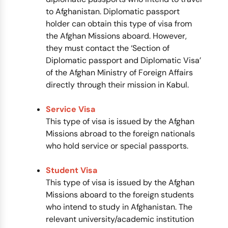
to Afghanistan. Diplomatic passport
holder can obtain this type of visa from
the Afghan Missions aboard. However,
they must contact the ‘Section of
Diplomatic passport and Diplomatic Visa’
of the Afghan Ministry of Foreign Affairs
directly through their mission in Kabul.
Service Visa
This type of visa is issued by the Afghan
Missions abroad to the foreign nationals
who hold service or special passports.
Student Visa
This type of visa is issued by the Afghan
Missions aboard to the foreign students
who intend to study in Afghanistan. The
relevant university/academic institution