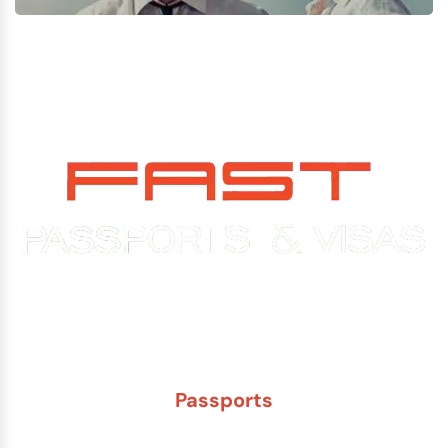
Experience You Can Trust. Service You Can Count On.
Passports
New Adult Passport