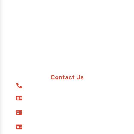
China
India
Russia
Saudi Arabia
Other Countries
Contact Us
1-888-617-7869
9595 Six Pines Dr. #8210
The Woodlands, TX 77380
7557 Rambler Rd. #120
Dallas, TX 75231
12 Greenway Plaza #1100
Houston, TX 77027