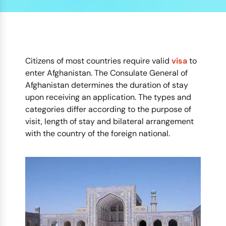
Citizens of most countries require valid
visa
to
enter Afghanistan. The Consulate General of
Afghanistan determines the duration of stay
upon receiving an application. The types and
categories differ according to the purpose of
visit, length of stay and bilateral arrangement
with the country of the foreign national.