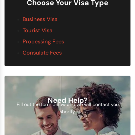
Choose Your Visa Type
Business Visa
Tourist Visa
Processing Fees
Consulate Fees
Need Help?
Fill out the form below and we will contact you
shortly.