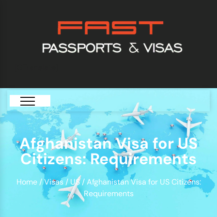
[GTranslate]
Afghanistan Visa for US
Citizens: Requirements
Home
/
Visas
/
US
/ Afghanistan Visa for US Citizens:
Requirements