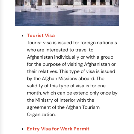
Tourist Visa
Tourist visa is issued for foreign nationals
who are interested to travel to
Afghanistan individually or with a group
for the purpose of visiting Afghanistan or
their relatives. This type of visa is issued
by the Afghan Missions aboard. The
validity of this type of visa is for one
month, which can be extend only once by
the Ministry of Interior with the
agreement of the Afghan Tourism
Organization.
Entry Visa for Work Permit