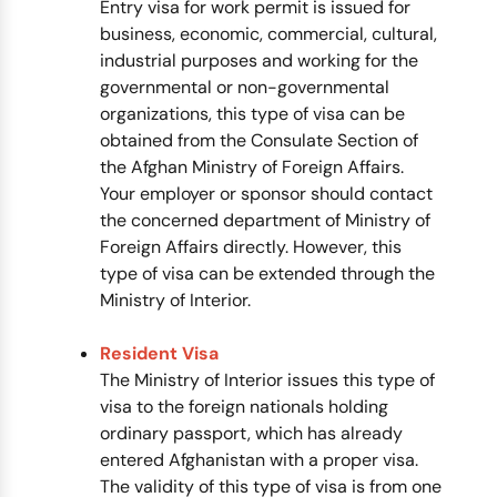
Entry visa for work permit is issued for
business, economic, commercial, cultural,
industrial purposes and working for the
governmental or non-governmental
organizations, this type of visa can be
obtained from the Consulate Section of
the Afghan Ministry of Foreign Affairs.
Your employer or sponsor should contact
the concerned department of Ministry of
Foreign Affairs directly. However, this
type of visa can be extended through the
Ministry of Interior.
Resident Visa
The Ministry of Interior issues this type of
visa to the foreign nationals holding
ordinary passport, which has already
entered Afghanistan with a proper visa.
The validity of this type of visa is from one