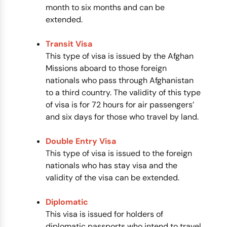
month to six months and can be
extended.
Transit Visa
This type of visa is issued by the Afghan
Missions aboard to those foreign
nationals who pass through Afghanistan
to a third country. The validity of this type
of visa is for 72 hours for air passengers’
and six days for those who travel by land.
Double Entry Visa
This type of visa is issued to the foreign
nationals who has stay visa and the
validity of the visa can be extended.
Diplomatic
This visa is issued for holders of
diplomatic passports who intend to travel