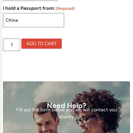
I hold a Passport from:
(Required)
ADD TO CART
Need Help?
Fill out the form below and we will contact you
shortly.