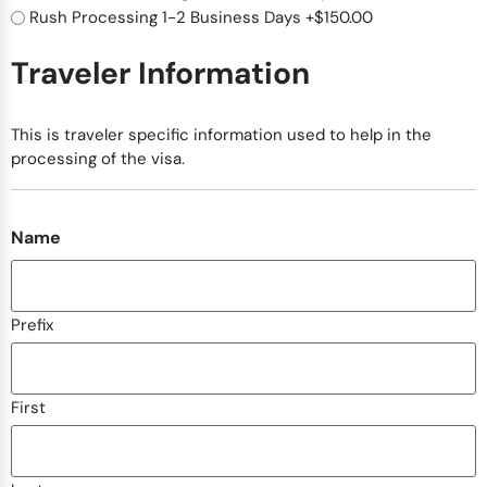
Rush Processing 1-2 Business Days
+$150.00
Traveler Information
This is traveler specific information used to help in the
processing of the visa.
Name
Prefix
First