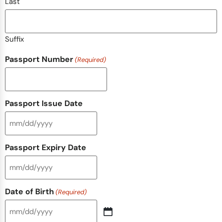
Last
Suffix
Passport Number
(Required)
Passport Issue Date
Passport Expiry Date
Date of Birth
(Required)