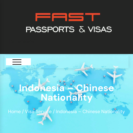
[GTranslate]
Indonesia – Chinese
Nationality
Home
/
Visa Service
/ Indonesia – Chinese Nationality