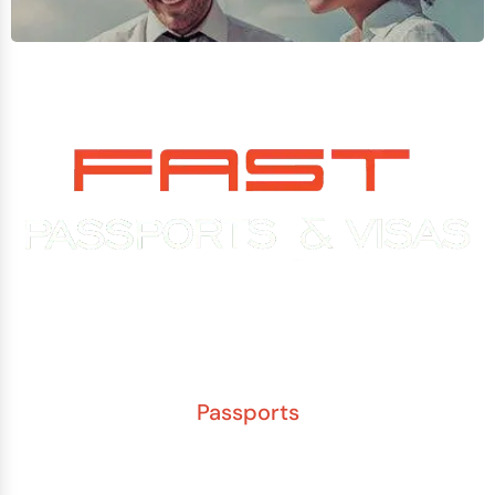
Experience You Can Trust. Service You Can Count On.
Passports
New Adult Passport