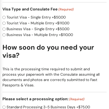
Visa Type and Consulate Fee
(Required)
Tourist Visa - Single Entry
+$50.00
Tourist Visa - Multiple Entry
+$110.00
Business Visa - Single Entry
+$50.00
Business Visa - Multiple Entry
+$110.00
How soon do you need your
visa?
This is the processing time required to submit and
process your paperwork with the Consulate assuming all
documents and photos are correctly submitted to Fast
Passports & Visas.
Please select a processing option:
(Required)
Standard Processing 3-5 Business Days
+$75.00