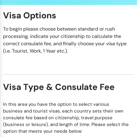
Visa Options
To begin please choose between standard or rush
processing, indicate your citizenship to calculate the
correct consulate fee, and finally choose your visa type
(i.e. Tourist, Work, 1 Year etc.).
Visa Type & Consulate Fee
In this area you have the option to select various
business and tourist visas, each country sets their own
consulate fee based on citizenship, travel purpose
(business or leisure), and length of time. Please select the
option that meets your needs below: