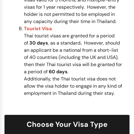
visas for 1 year respectively. However, the
holder is not permitted to be employed in
any capacity during their time in Thailand.
Tourist Visa
Thai tourist visas are granted for a period
of
30 days
, as a standard
.
However, should
an applicant be a national from a short-list
of 40 countries (including the UK and USA),
then their Thai tourist visa will be granted for
a period of
60 days
.
Additionally, the Thai tourist visa does not
allow the visa holder to engage in any kind of
employment in Thailand during their stay.
Choose Your Visa Type