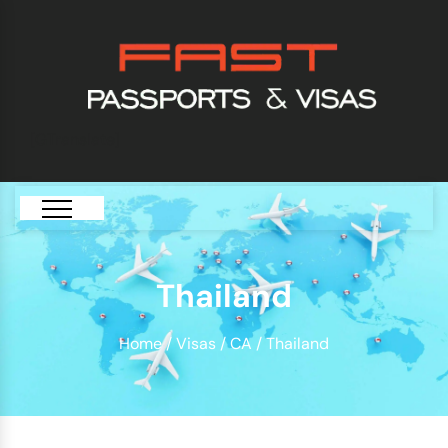
[GTranslate]
Thailand
Home
/
Visas
/
CA
/ Thailand