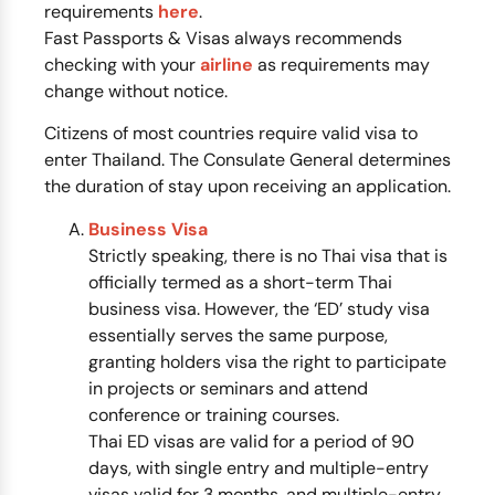
requirements
here
.
Fast Passports & Visas always recommends
checking with your
airline
as requirements may
change without notice.
Citizens of most countries require valid visa to
enter Thailand. The Consulate General determines
the duration of stay upon receiving an application.
Business Visa
Strictly speaking, there is no Thai visa that is
officially termed as a short-term Thai
business visa. However, the ‘ED’ study visa
essentially serves the same purpose,
granting holders visa the right to participate
in projects or seminars and attend
conference or training courses.
Thai ED visas are valid for a period of 90
days, with single entry and multiple-entry
visas valid for 3 months, and multiple-entry