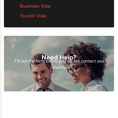
Business Visa
Tourist Visa
Need Help?
Fill out the form below and we will contact you
shortly.