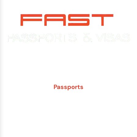
Experience You Can Trust. Service You Can Count On.
Passports
New Adult Passport
Child Under 16 Passport
Passport Renewal