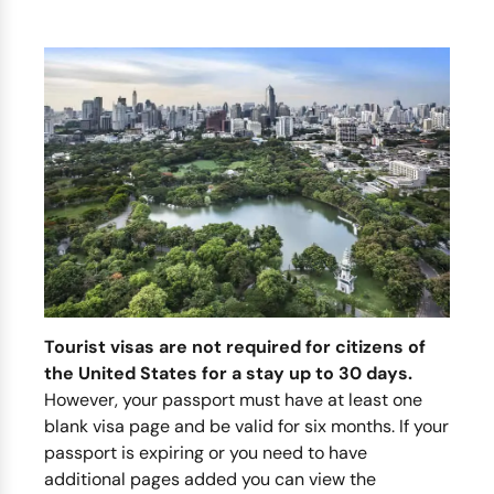
Tourist visas are not required for citizens of
the United States for a stay up to 30 days.
However, your passport must have at least one
blank visa page and be valid for six months. If your
passport is expiring or you need to have
additional pages added you can view the