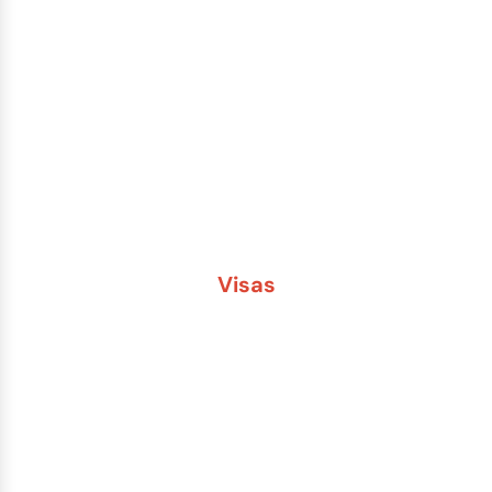
Damaged Passport
Lost or Stolen Passport
Passport Name Change
Second Passport
Passport Fees
Visas
Brazil
China
India
Russia