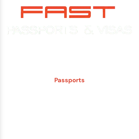
Experience You Can Trust. Service You Can Count On.
Passports
New Adult Passport
Child Under 16 Passport
Passport Renewal
Damaged Passport