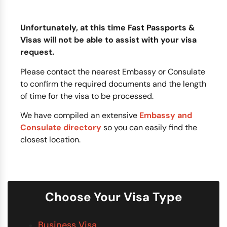
Unfortunately, at this time Fast Passports &
Visas will not be able to assist with your visa
request.
Please contact the nearest Embassy or Consulate
to confirm the required documents and the length
of time for the visa to be processed.
We have compiled an extensive
Embassy and
Consulate directory
so you can easily find the
closest location.
Choose Your Visa Type
Business Visa