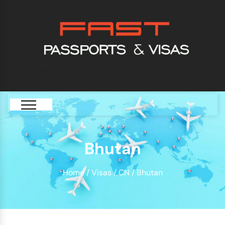
[GTranslate]
Bhutan
Home
/
Visas
/
CN
/ Bhutan