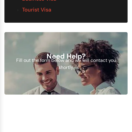
Tourist Visa
Need Help?
Fill out the form below and we will contact you
shortly.