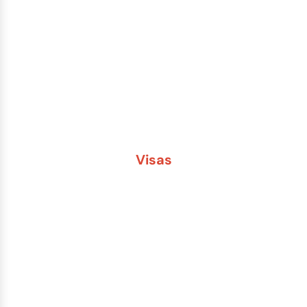
Lost or Stolen Passport
Passport Name Change
Second Passport
Passport Fees
Visas
Brazil
China
India
Russia