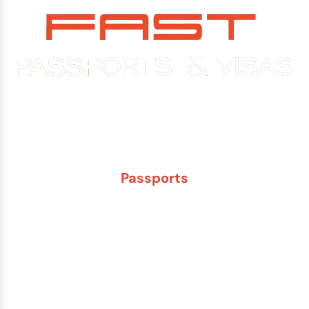
Experience You Can Trust. Service You Can Count On.
Passports
New Adult Passport
Child Under 16 Passport
Passport Renewal
Damaged Passport