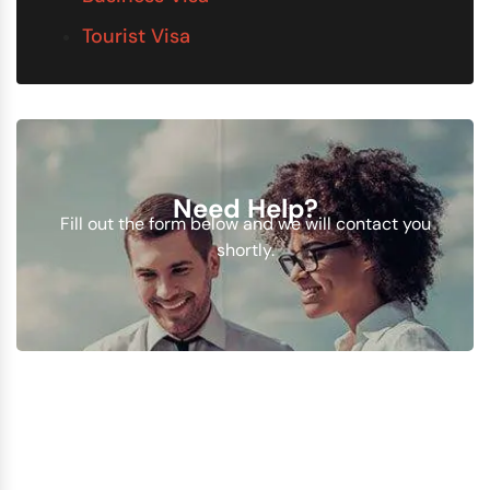
Tourist Visa
Need Help?
Fill out the form below and we will contact you
shortly.