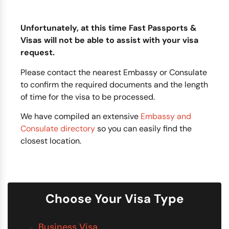
Unfortunately, at this time Fast Passports &
Visas will not be able to assist with your visa
request.
Please contact the nearest Embassy or Consulate
to confirm the required documents and the length
of time for the visa to be processed.
We have compiled an extensive
Embassy and
Consulate directory
so you can easily find the
closest location.
Choose Your Visa Type
Business Visa