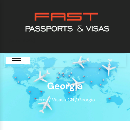
[GTranslate]
Georgia
Home
/
Visas
/
CN
/ Georgia