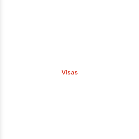
Lost or Stolen Passport
Passport Name Change
Second Passport
Passport Fees
Visas
Brazil
China
India
Russia