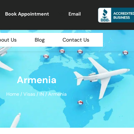
Book Appointment
Email
bout Us
Blog
Contact Us
Armenia
Home
/
Visas
/
IN
/ Armenia