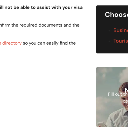
ll not be able to assist with your visa
Choose
onfirm the required documents and the
Busin
Touris
 directory
so you can easily find the
Fill out 
co