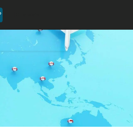
[GTranslate]