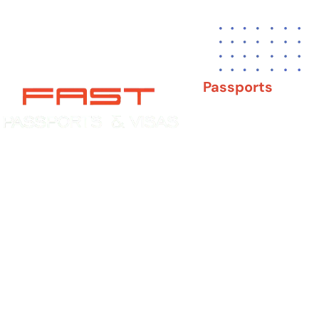
Passports
New Adult Passpor
Child Under 16 Pas
Experience You Can Trust. Service
You Can Count On.
Passport Renewal
Damaged Passport
Lost or Stolen Pass
Passport Name Ch
Second Passport