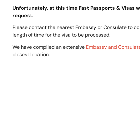
Unfortunately, at this time Fast Passports & Visas wi
request.
Please contact the nearest Embassy or Consulate to c
length of time for the visa to be processed.
We have compiled an extensive
Embassy and Consulate
closest location.