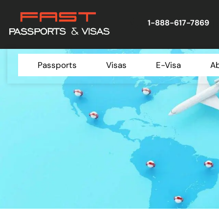
1-888-617-7869
Passports
Visas
E-Visa
A