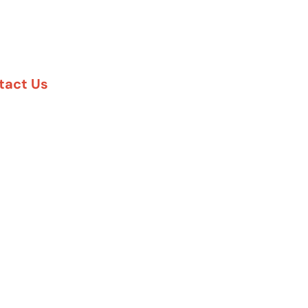
tact Us
888-617-7869
5 Six Pines Dr. #8210
e Woodlands, TX 77380
57 Rambler Rd. #120
las, TX 75231
 Greenway Plaza #1100
uston, TX 77027