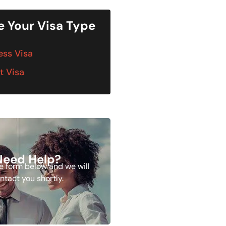
 Your Visa Type
ess Visa
t Visa
Need Help?
the form below and we will
ntact you shortly.