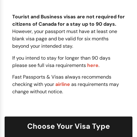
Tourist and Business visas are not required for
citizens of Canada for a stay up to 90 days.
However, your passport must have at least one
blank visa page and be valid for six months
beyond your intended stay.
If you intend to stay for longer than 90 days
please see full visa requirements
here
.
Fast Passports & Visas always recommends
checking with your
airline
as requirements may
change without notice.
Choose Your Visa Type