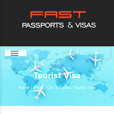
[GTranslate]
Tourist Visa
Home
/
Visas
/
CA
/
Albania
/ Tourist Visa