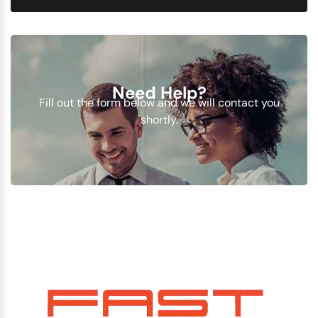
Need Help?
Fill out the form below and we will contact you
shortly.