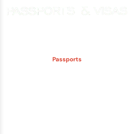
Experience You Can Trust. Service You Can Count On.
Passports
New Adult Passport
Child Under 16 Passport
Passport Renewal
Damaged Passport
Lost or Stolen Passport