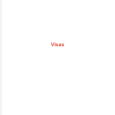
Passport Name Change
Second Passport
Passport Fees
Visas
Brazil
China
India
Russia
Saudi Arabia
Other Countries