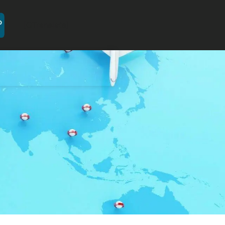
[GTranslate]