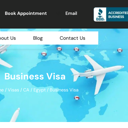
Book Appointment
Email
bout Us
Blog
Contact Us
Business Visa
me
/
Visas
/
CA
/
Egypt
/ Business Visa