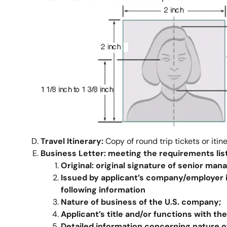
Travel Itinerary:
Copy of round trip tickets or itin
Business Letter:
meeting the requirements lis
Original:
original signature of senior mana
Issued by
applicant’s
company/
employer
following information
Nature of business of the U.S. company;
Applicant’s title and/or functions with th
Detailed information concerning nature of