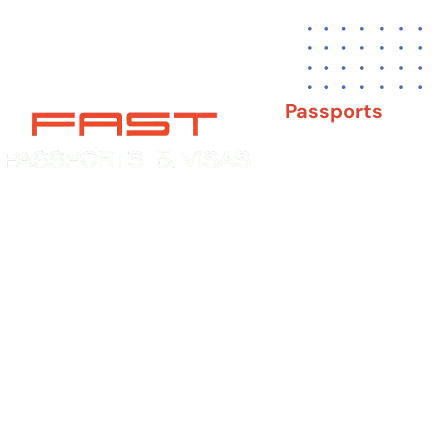
Passports
New Adult Passpor
Child Under 16 Pas
Experience You Can Trust. Service
You Can Count On.
Passport Renewal
Damaged Passport
Lost or Stolen Pass
Passport Name Ch
Second Passport