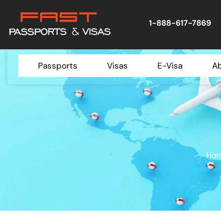
1-888-617-7869
Passports
Visas
E-Visa
A
Ho