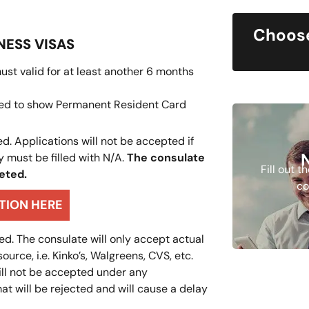
Choose
NESS VISAS
ust valid for at least another 6 months
need to show Permanent Resident Card
d. Applications will not be accepted if
y must be filled with N/A.
The consulate
Fill out 
leted.
co
ATION HERE
d. The consulate will only accept actual
rce, i.e. Kinko’s, Walgreens, CVS, etc.
will not be accepted under any
at will be rejected and will cause a delay