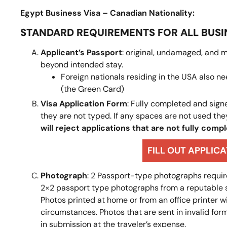
Egypt Business Visa – Canadian Nationality:
STANDARD REQUIREMENTS FOR ALL BUSI
Applicant’s Passport
: original, undamaged, and m
beyond intended stay.
Foreign nationals residing in the USA also 
(the Green Card)
Visa Application Form
: Fully completed and signe
they are not typed. If any spaces are not used the
will reject applications that are not fully comp
FILL OUT APPLIC
Photograph
: 2 Passport-type photographs require
2×2 passport type photographs from a reputable sou
Photos printed at home or from an office printer 
circumstances. Photos that are sent in invalid form
in submission at the traveler’s expense.