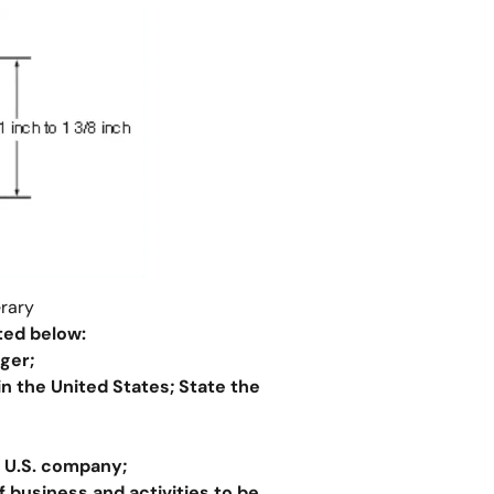
erary
ted below:
ger;
in the United States
;
State the
e U.S. company;
 business and activities to be