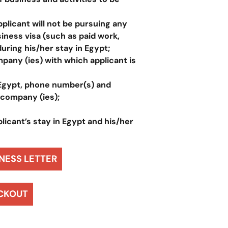
pplicant will not be pursuing any
siness visa (such as paid work,
during his/her stay in Egypt;
pany (ies) with which applicant is
 Egypt, phone number(s) and
 company (ies);
licant’s stay in Egypt and his/her
NESS LETTER
CKOUT