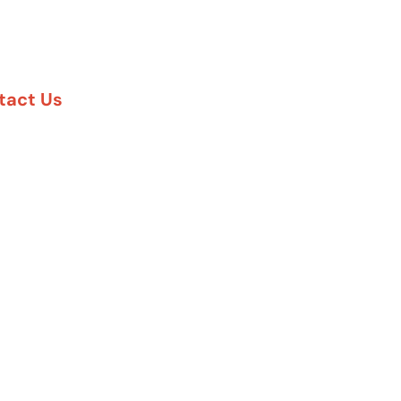
tact Us
888-617-7869
5 Six Pines Dr. #8210
e Woodlands, TX 77380
57 Rambler Rd. #120
las, TX 75231
 Greenway Plaza #1100
uston, TX 77027