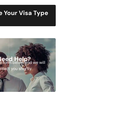
 Your Visa Type
Need Help?
the form below and we will
ntact you shortly.