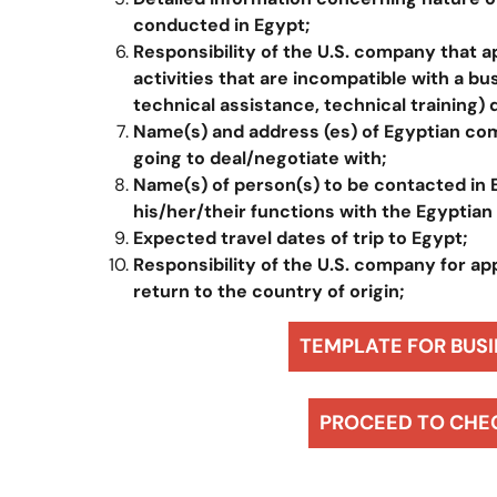
conducted in Egypt
;
Responsibility of the U.S. company that a
activities that are incompatible with a bu
technical assistance, technical training) 
Name(s) and address (es) of Egyptian com
going to deal/negotiate with;
Name(s) of person(s) to be contacted in
his/her/their functions with the Egyptian
Expected travel dates of trip to Egypt;
Responsibility of the U.S. company for app
return to the country of origin;
TEMPLATE FOR BUSI
PROCEED TO CHE