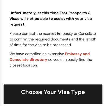
Unfortunately, at this time Fast Passports &
Visas will not be able to assist with your visa
request.
Please contact the nearest Embassy or Consulate
to confirm the required documents and the length
of time for the visa to be processed.
We have compiled an extensive
Embassy and
Consulate directory
so you can easily find the
closest location.
Choose Your Visa Type