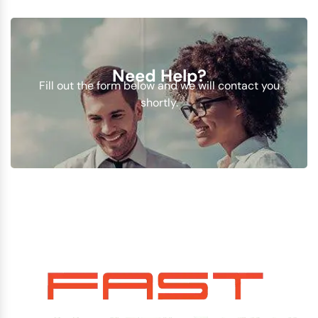
Need Help?
Fill out the form below and we will contact you
shortly.