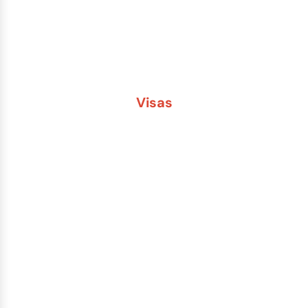
Second Passport
Passport Fees
Visas
Brazil
China
India
Russia
Saudi Arabia
Other Countries