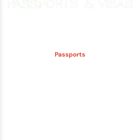
Experience You Can Trust. Service You Can Count On.
Passports
New Adult Passport
Child Under 16 Passport
Passport Renewal
Damaged Passport
Lost or Stolen Passport
Passport Name Change