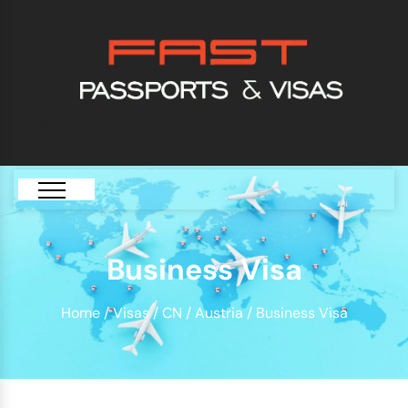
[GTranslate]
Business Visa
Home
/
Visas
/
CN
/
Austria
/ Business Visa