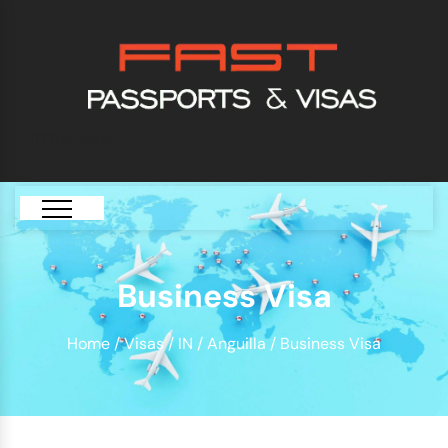
[GTranslate]
Business Visa
Home
/
Visas
/
IN
/
Anguilla
/ Business Visa