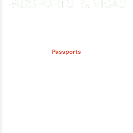
Experience You Can Trust. Service You Can Count On.
Passports
New Adult Passport
Child Under 16 Passport
Passport Renewal
Damaged Passport
Lost or Stolen Passport
Passport Name Change