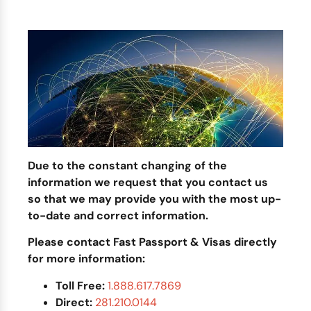
Due to the constant changing of the
information we request that you contact us
so that we may provide you with the most up-
to-date and correct information.
Please contact Fast Passport & Visas directly
for more information:
Toll Free:
1.888.617.7869
Direct:
281.210.0144