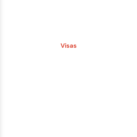
Second Passport
Passport Fees
Visas
Brazil
China
India
Russia
Saudi Arabia
Other Countries