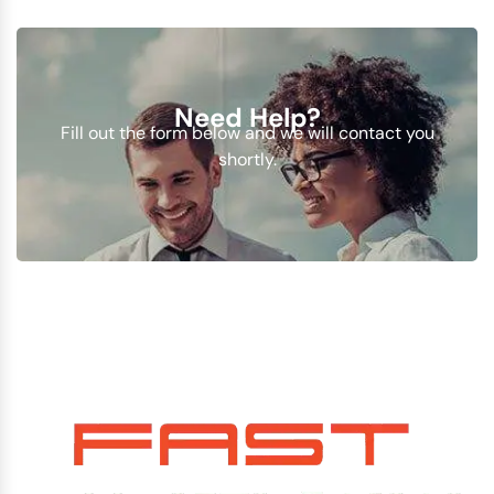
Need Help?
Fill out the form below and we will contact you
shortly.