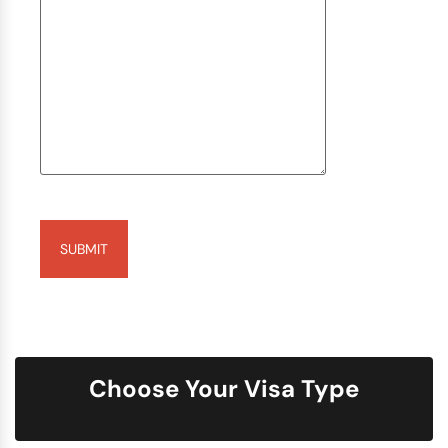
Captcha
Choose Your Visa Type