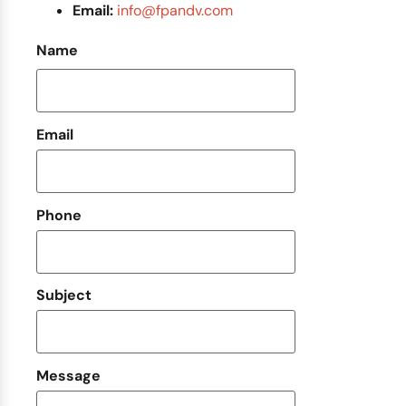
Email:
info@fpandv.com
Name
Email
Phone
Subject
Message