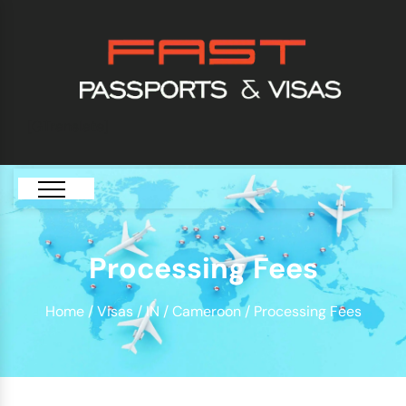
[GTranslate]
Processing Fees
Home
/
Visas
/
IN
/
Cameroon
/ Processing Fees