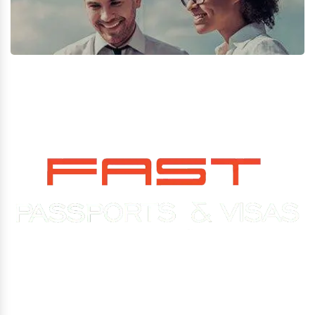
Experience You Can Trust. Service You Can Count On.