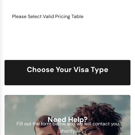
Please Select Valid Pricing Table
Choose Your Visa Type
Need Help?
Fill out the form below and we will contact you
shortly.