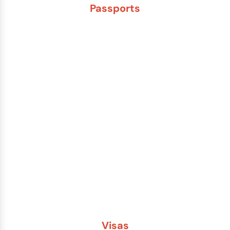
Passports
New Adult Passport
Child Under 16 Passport
Passport Renewal
Damaged Passport
Lost or Stolen Passport
Passport Name Change
Second Passport
Passport Fees
Visas