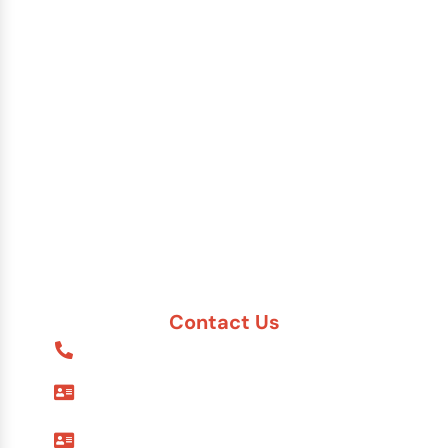
Brazil
China
India
Russia
Saudi Arabia
Other Countries
Contact Us
1-888-617-7869
9595 Six Pines Dr. #8210
The Woodlands, TX 77380
7557 Rambler Rd. #120