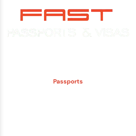
Experience You Can Trust. Service You Can Count On.
Passports
New Adult Passport
Child Under 16 Passport
Passport Renewal
Damaged Passport