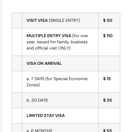
VISIT VISA
(SINGLE ENTRY)
$ 50
MULTIPLE ENTRY VISA
(for one
$ 110
year, issued for family, business
and official visit ONLY)
VISA ON ARRIVAL
a. 7 DAYS (for Special Economic
$ 15
Zones)
b. 30 DAYS
$ 35
LIMITED STAY VISA
a. 6 MONTHS
$ 55