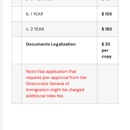
b. 1 YEAR
$ 105
c. 2 YEAR
$ 180
Documents Legalization
$ 20
per
copy
Note:Visa application that
requires pre-approval from the
Directorate General of
Immigration might be charged
additional telex fee.