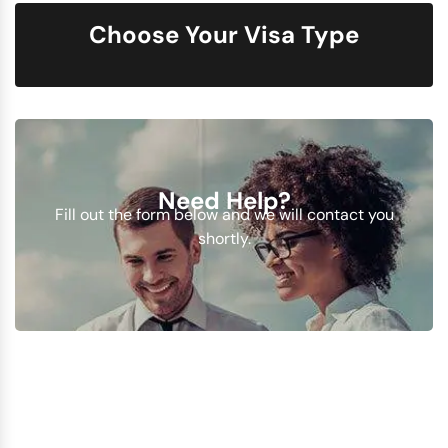
Choose Your Visa Type
Need Help?
Fill out the form below and we will contact you
shortly.