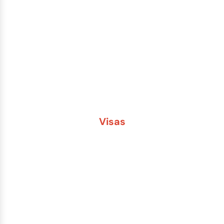
Lost or Stolen Passport
Passport Name Change
Second Passport
Passport Fees
Visas
Brazil
China
India
Russia