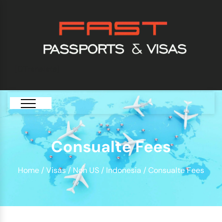
[GTranslate]
Consualte Fees
Home
/
Visas
/
Non US
/
Indonesia
/ Consualte Fees