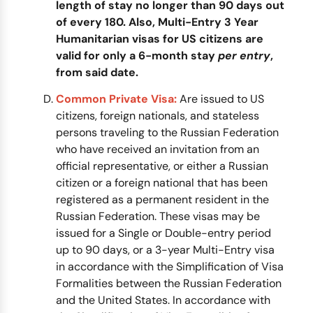
length of stay no longer than 90 days out
of every 180. Also, Multi-Entry 3 Year
Humanitarian visas for US citizens are
valid for only a 6-month stay
per entry
,
from said date.
Common Private Visa:
Are issued to US
citizens, foreign nationals, and stateless
persons traveling to the Russian Federation
who have received an invitation from an
official representative, or either a Russian
citizen or a foreign national that has been
registered as a permanent resident in the
Russian Federation. These visas may be
issued for a Single or Double-entry period
up to 90 days, or a 3-year Multi-Entry visa
in accordance with the Simplification of Visa
Formalities between the Russian Federation
and the United States. In accordance with