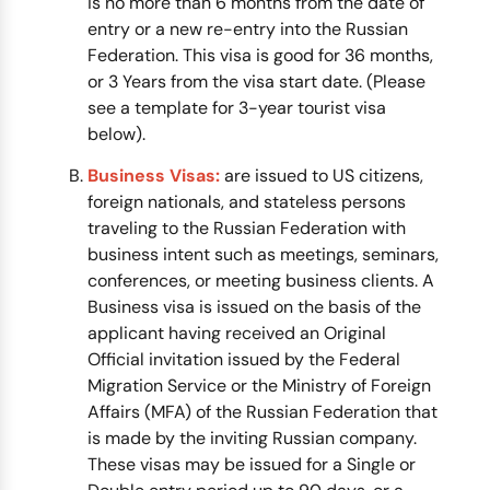
is no more than 6 months from the date of
entry or a new re-entry into the Russian
Federation. This visa is good for 36 months,
or 3 Years from the visa start date. (Please
see a template for 3-year tourist visa
below).
Business Visas:
are issued to US citizens,
foreign nationals, and stateless persons
traveling to the Russian Federation with
business intent such as meetings, seminars,
conferences, or meeting business clients. A
Business visa is issued on the basis of the
applicant having received an Original
Official invitation issued by the Federal
Migration Service or the Ministry of Foreign
Affairs (MFA) of the Russian Federation that
is made by the inviting Russian company.
These visas may be issued for a Single or