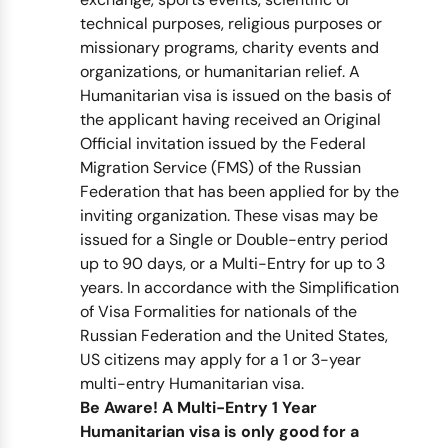
technical purposes, religious purposes or
missionary programs, charity events and
organizations, or humanitarian relief. A
Humanitarian visa is issued on the basis of
the applicant having received an Original
Official invitation issued by the Federal
Migration Service (FMS) of the Russian
Federation that has been applied for by the
inviting organization. These visas may be
issued for a Single or Double-entry period
up to 90 days, or a Multi-Entry for up to 3
years. In accordance with the Simplification
of Visa Formalities for nationals of the
Russian Federation and the United States,
US citizens may apply for a 1 or 3-year
multi-entry Humanitarian visa.
Be Aware! A Multi-Entry 1 Year
Humanitarian visa is only good for a