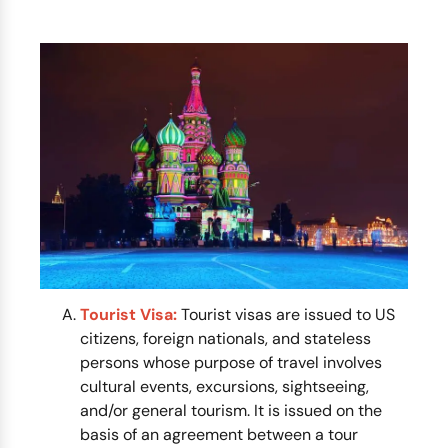
Tourist Visa:
Tourist visas are issued to US
citizens, foreign nationals, and stateless
persons whose purpose of travel involves
cultural events, excursions, sightseeing,
and/or general tourism. It is issued on the
basis of an agreement between a tour