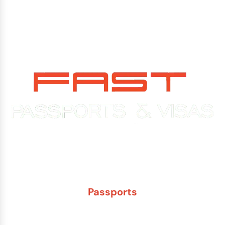
Experience You Can Trust. Service You Can Count On.
Passports
New Adult Passport