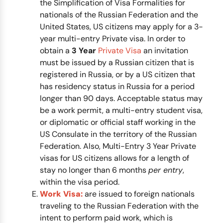
the Simplification of Visa Formalities for
nationals of the Russian Federation and the
United States, US citizens may apply for a 3-
year multi-entry Private visa. In order to
obtain a
3 Year
Private Visa
an invitation
must be issued by a Russian citizen that is
registered in Russia, or by a US citizen that
has residency status in Russia for a period
longer than 90 days. Acceptable status may
be a work permit, a multi-entry student visa,
or diplomatic or official staff working in the
US Consulate in the territory of the Russian
Federation. Also, Multi-Entry 3 Year Private
visas for US citizens allows for a length of
stay no longer than 6 months
per entry
,
within the visa period.
Work Visa:
are issued to foreign nationals
traveling to the Russian Federation with the
intent to perform paid work, which is