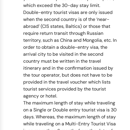
which exceed the 30-day stay limit.
Double-entry tourist visas are only issued
when the second country is of the ‘near-
abroad’ (CIS states, Baltics) or those that
require return transit through Russian
territory, such as China and Mongolia, etc. In
order to obtain a double-entry visa, the
arrival city to be visited in the second
country must be written in the travel
itinerary and in the confirmation issued by
the tour operator, but does not have to be
provided in the travel voucher which lists
tourist services provided by the tourist
agency or hotel.
The maximum length of stay while traveling
on a Single or Double entry tourist visa is 30
days. Whereas, the maximum length of stay
while traveling on a Multi-Entry Tourist Visa