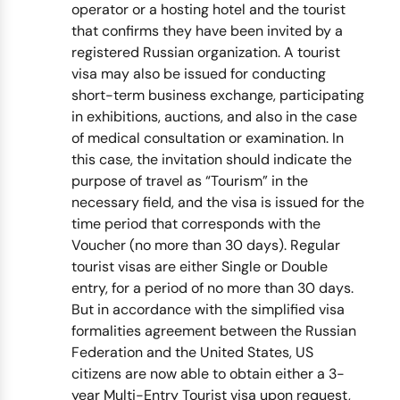
operator or a hosting hotel and the tourist
that confirms they have been invited by a
registered Russian organization. A tourist
visa may also be issued for conducting
short-term business exchange, participating
in exhibitions, auctions, and also in the case
of medical consultation or examination. In
this case, the invitation should indicate the
purpose of travel as “Tourism” in the
necessary field, and the visa is issued for the
time period that corresponds with the
Voucher (no more than 30 days). Regular
tourist visas are either Single or Double
entry, for a period of no more than 30 days.
But in accordance with the simplified visa
formalities agreement between the Russian
Federation and the United States, US
citizens are now able to obtain either a 3-
year Multi-Entry Tourist visa upon request,