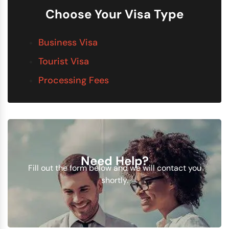
Choose Your Visa Type
Business Visa
Tourist Visa
Processing Fees
Need Help?
Fill out the form below and we will contact you
shortly.