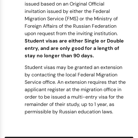
issued based on an Original Official
invitation issued by either the Federal
Migration Service (FMS) or the Ministry of
Foreign Affairs of the Russian Federation
upon request from the inviting institution.
Student visas are either Single or Double
entry, and are only good for a length of
stay no longer than 90 days.
Student visas may be granted an extension
by contacting the local Federal Migration
Service office. An extension requires that the
applicant register at the migration office in
order to be issued a multi-entry visa for the
remainder of their study, up to 1 year, as
permissible by Russian education laws.