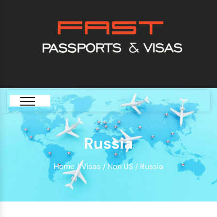
[GTranslate]
Russia
Home
/
Visas
/
Non US
/ Russia