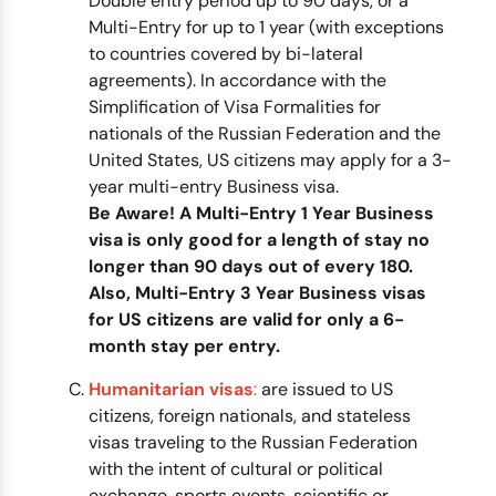
Double entry period up to 90 days, or a
Multi-Entry for up to 1 year (with exceptions
to countries covered by bi-lateral
agreements). In accordance with the
Simplification of Visa Formalities for
nationals of the Russian Federation and the
United States, US citizens may apply for a 3-
year multi-entry Business visa.
Be Aware! A Multi-Entry 1 Year Business
visa is only good for a length of stay no
longer than 90 days out of every 180.
Also, Multi-Entry 3 Year Business visas
for US citizens are valid for only a 6-
month stay per entry.
Humanitarian visas
:
are issued to US
citizens, foreign nationals, and stateless
visas traveling to the Russian Federation
with the intent of cultural or political
exchange, sports events, scientific or