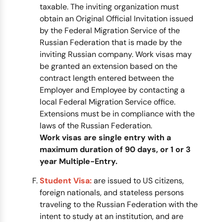
taxable. The inviting organization must
obtain an Original Official Invitation issued
by the Federal Migration Service of the
Russian Federation that is made by the
inviting Russian company. Work visas may
be granted an extension based on the
contract length entered between the
Employer and Employee by contacting a
local Federal Migration Service office.
Extensions must be in compliance with the
laws of the Russian Federation.
Work visas are single entry with a
maximum duration of 90 days, or 1 or 3
year Multiple-Entry.
Student Visa:
are issued to US citizens,
foreign nationals, and stateless persons
traveling to the Russian Federation with the
intent to study at an institution, and are