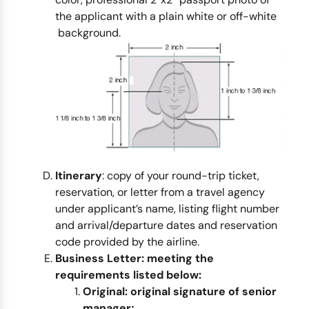
the applicant with a plain white or off-white
background.
Itinerary
: copy of your round-trip ticket,
reservation, or letter from a travel agency
under applicant’s name, listing flight number
and arrival/departure dates and reservation
code provided by the airline.
Business Letter:
meeting the
requirements listed below:
Original:
original signature of senior
manager;