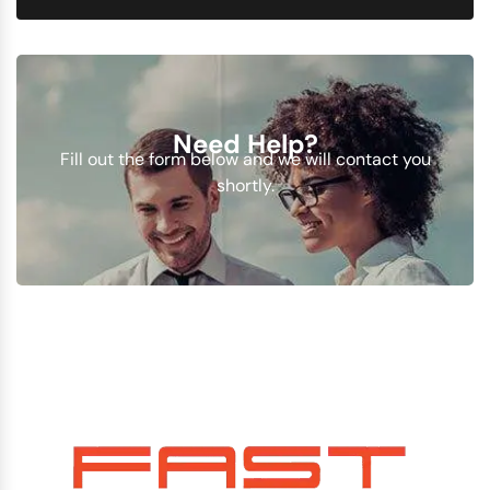
Need Help?
Fill out the form below and we will contact you
shortly.