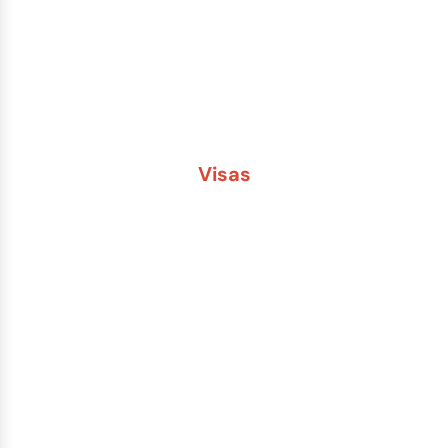
Passport Name Change
Second Passport
Passport Fees
Visas
Brazil
China
India
Russia
Saudi Arabia
Other Countries