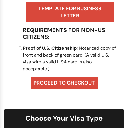
TEMPLATE FOR BUSINESS
LETTER
REQUIREMENTS FOR NON-US
CITIZENS:
Proof of U.S. Citizenship:
Notarized copy of
front and back of green card. (A valid U.S.
visa with a valid I-94 card is also
acceptable.)
PROCEED TO CHECKOUT
Choose Your Visa Type