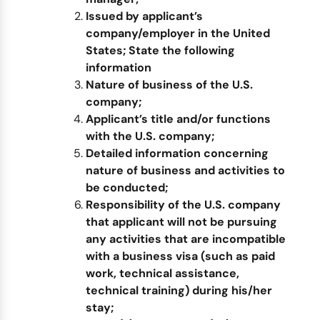
Issued by
applicant’s
company/
employer
in the United
States
;
State the following
information
Nature of business of the U.S.
company;
Applicant’s title and/or functions
with the U.S. company;
Detailed information concerning
nature of business and activities to
be conducted
;
Responsibility of the U.S. company
that applicant will not be pursuing
any activities that are incompatible
with a business visa (such as paid
work, technical assistance,
technical training) during his/her
stay;