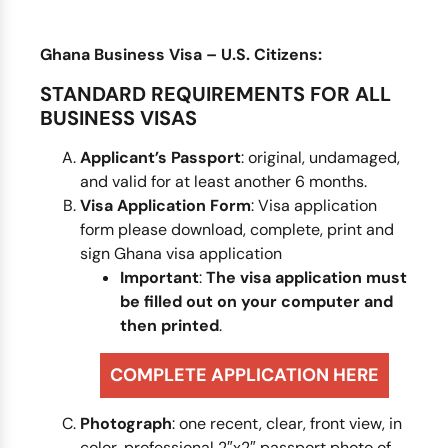
Ghana Business Visa – U.S. Citizens:
STANDARD REQUIREMENTS FOR ALL
BUSINESS VISAS
Applicant’s Passport
: original, undamaged,
and valid for at least another 6 months.
Visa Application Form
: Visa application
form please download, complete, print and
sign Ghana visa application
Important
:
The visa application
must
be filled out on your computer and
then printed
.
COMPLETE APPLICATION HERE
Photograph
: one recent, clear, front view, in
color, professional 2″x2″ passport photo of