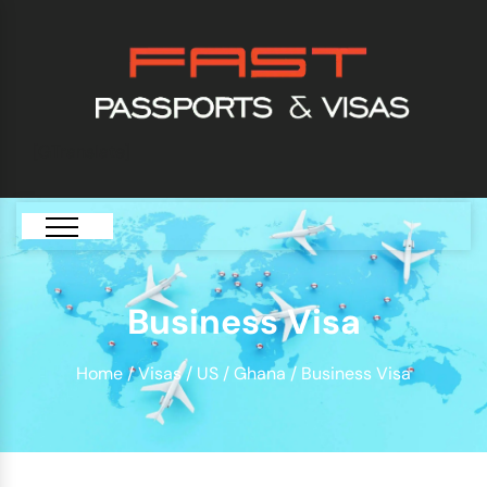
[GTranslate]
Business Visa
Home
/
Visas
/
US
/
Ghana
/ Business Visa