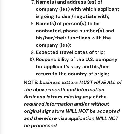
Name(s) and address (es) of
company (ies) with which applicant
is going to deal/negotiate with;
Name(s) of person(s) to be
contacted, phone number(s) and
his/her/their functions with the
company (ies);
Expected travel dates of trip;
Responsibility of the U.S. company
for applicant’s stay and his/her
return to the country of origin;
NOTE:
business letters MUST HAVE ALL of
the above-mentioned information.
Business letters missing any of the
required information and/or without
original signature WILL NOT be accepted
and therefore visa application WILL NOT
be processed.