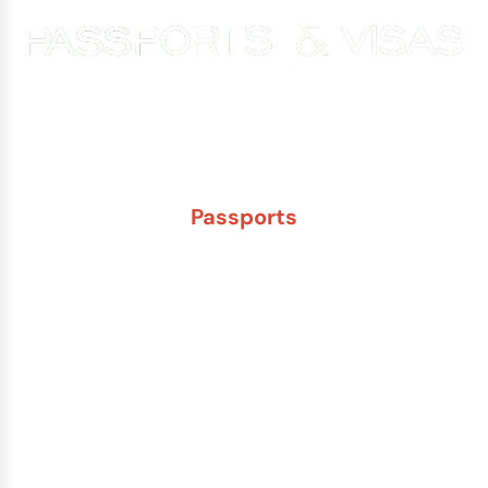
Experience You Can Trust. Service You Can Count On.
Passports
New Adult Passport
Child Under 16 Passport
Passport Renewal
Damaged Passport
Lost or Stolen Passport