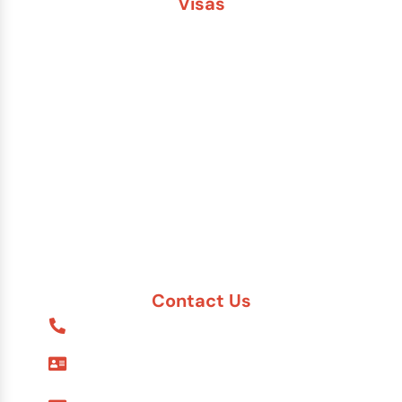
Visas
Brazil
China
India
Russia
Saudi Arabia
Other Countries
Contact Us
1-888-617-7869
9595 Six Pines Dr. #8210
The Woodlands, TX 77380
7557 Rambler Rd. #120