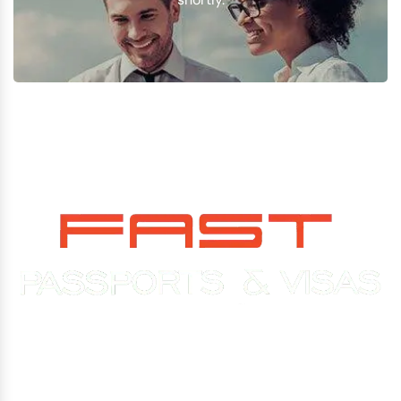
Experience You Can Trust. Service You Can Count On.