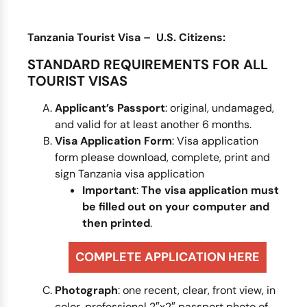
Tanzania Tourist Visa – U.S. Citizens:
STANDARD REQUIREMENTS FOR ALL
TOURIST VISAS
Applicant’s Passport
: original, undamaged,
and valid for at least another 6 months.
Visa Application Form
: Visa application
form please download, complete, print and
sign Tanzania visa application
Important
:
The visa application
must
be filled out on your computer and
then printed
.
COMPLETE APPLICATION HERE
Photograph
: one recent, clear, front view, in
color, professional 2″x2″ passport photo of