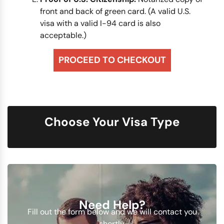
front and back of green card. (A valid U.S.
visa with a valid I-94 card is also
acceptable.)
PROCEED TO CHECKOUT
Choose Your Visa Type
Need Help?
Fill out the form below and we will contact you
shortly.