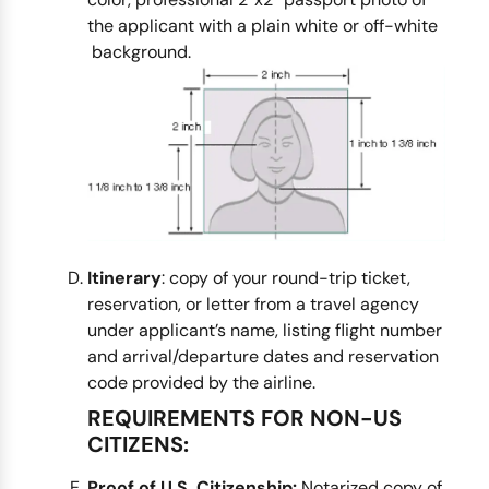
the applicant with a plain white or off-white
background.
Itinerary
: copy of your round-trip ticket,
reservation, or letter from a travel agency
under applicant’s name, listing flight number
and arrival/departure dates and reservation
code provided by the airline.
REQUIREMENTS FOR NON-US
CITIZENS:
Proof of U.S. Citizenship:
Notarized copy of