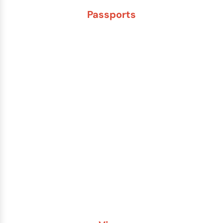
Passports
New Adult Passport
Child Under 16 Passport
Passport Renewal
Damaged Passport
Lost or Stolen Passport
Passport Name Change
Second Passport
Passport Fees