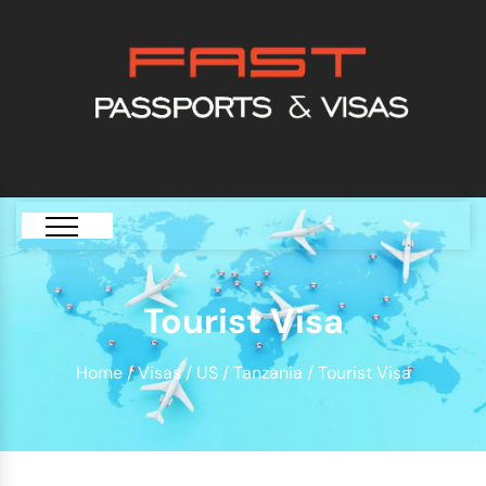
[GTranslate]
Tourist Visa
Home
/
Visas
/
US
/
Tanzania
/ Tourist Visa