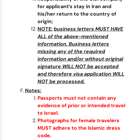
for applicant’s stay in Iran and
his/her return to the country of
origin;
NOTE:
business letters MUST HAVE
ALL of the above-mentioned
information. Business letters
missing any of the required
information and/or without original
signature WILL NOT be accepted
and therefore visa application WILL
NOT be processed.
Notes:
Passports must not contain any
evidence of prior or intended travel
to Israel.
Photographs for female travelers
MUST adhere to the Islamic dress
code.