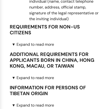
individual (name, contact telephone
number, address, official stamp,
signature of the legal representative or
the inviting individual)
REQUIREMENTS FOR NON-US
CITIZENS
▼
Expand to read more
Notarized copy of front and back of the
green card. (A valid U.S. visa with a valid I-
ADDITIONAL REQUIREMENTS FOR
94 card is also acceptable.)
APPLICANTS BORN IN CHINA, HONG
Note: Fees and processing times for
KONG, MACAU, OR TAIWAN
non-U.S. passport holders may vary
from the fees and processing times
▼
Expand to read more
Chinese name. The applicant’s name written
published on the website.
in Chinese characters.
Note: Consulate may contact your for
INFORMATION FOR PERSONS OF
Proof of name change. If the applicant’s
an in-person visit.
TIBETAN ORIGIN
name has changed since birth, please
provide a copy of the court order or
▼
Expand to read more
You must make a personal appearance at
marriage certificate showing the name