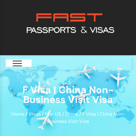
[GTranslate]
F Visa | China Non-
Business Visit Visa
Home
/
Visas
/
Non US
/
China
/ F Visa | China Non-
Business Visit Visa