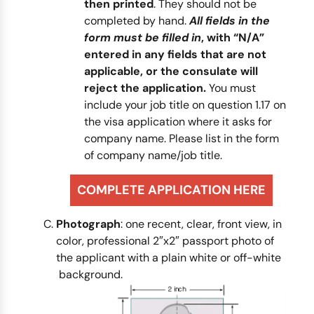
then printed
. They should not be
completed by hand.
All fields in the
form must be filled in
, with “N/A”
entered in any fields that are not
applicable, or the consulate will
reject the application.
You must
include your job title on question 1.17 on
the visa application where it asks for
company name. Please list in the form
of company name/job title.
COMPLETE APPLICATION HERE
Photograph
: one recent, clear, front view, in
color, professional 2″x2″ passport photo of
the applicant with a plain white or off-white
background.