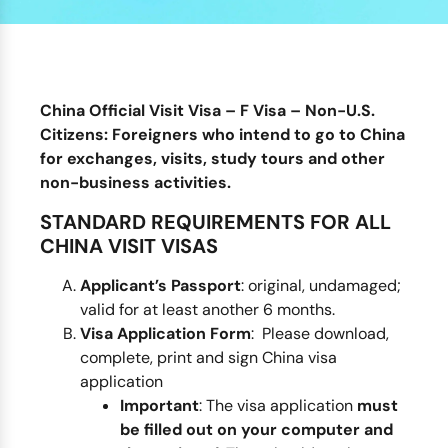
China Official Visit Visa – F Visa – Non-U.S.
Citizens:
Foreigners who intend to go to China
for exchanges, visits,
study tours
and other
non-business activities.
STANDARD REQUIREMENTS FOR ALL
CHINA VISIT VISAS
Applicant’s Passport
: original, undamaged;
valid for at least another 6 months.
Visa Application Form
: Please download,
complete, print and sign China visa
application
Important
: The visa application
must
be filled out on your computer and