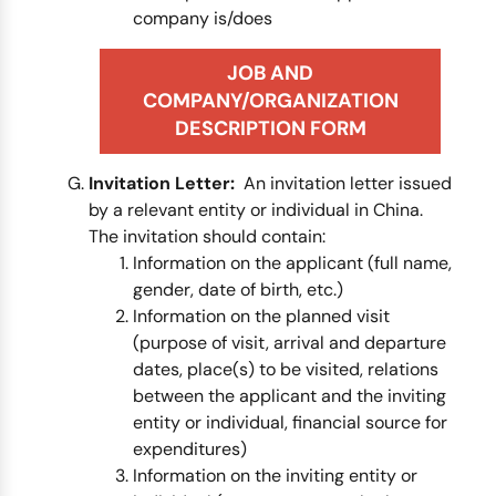
company is/does
JOB AND
COMPANY/ORGANIZATION
DESCRIPTION FORM
Invitation Letter:
An invitation letter issued
by a relevant entity or individual in China.
The invitation should contain:
Information on the applicant (full name,
gender, date of birth, etc.)
Information on the planned visit
(purpose of visit, arrival and departure
dates, place(s) to be visited, relations
between the applicant and the inviting
entity or individual, financial source for
expenditures)
Information on the inviting entity or