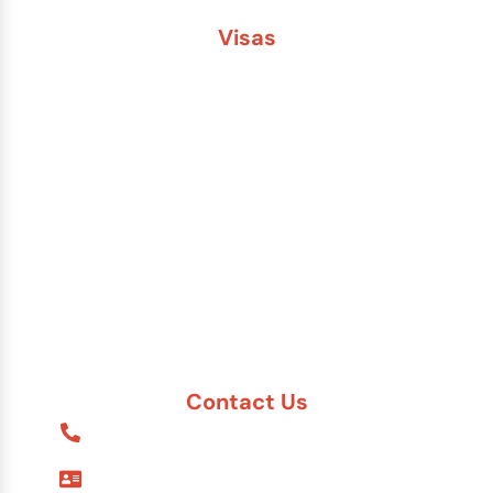
Visas
Brazil
China
India
Russia
Saudi Arabia
Other Countries
Contact Us
1-888-617-7869
9595 Six Pines Dr. #8210
The Woodlands, TX 77380