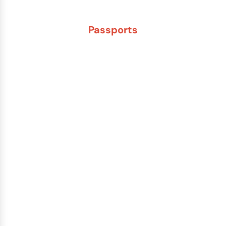
Passports
New Adult Passport
Child Under 16 Passport
Passport Renewal
Damaged Passport
Lost or Stolen Passport
Passport Name Change
Second Passport
Passport Fees