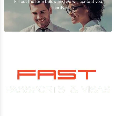
Fill out the form below and we will contact you
shortly.
Experience You Can Trust. Service You Can Count On.