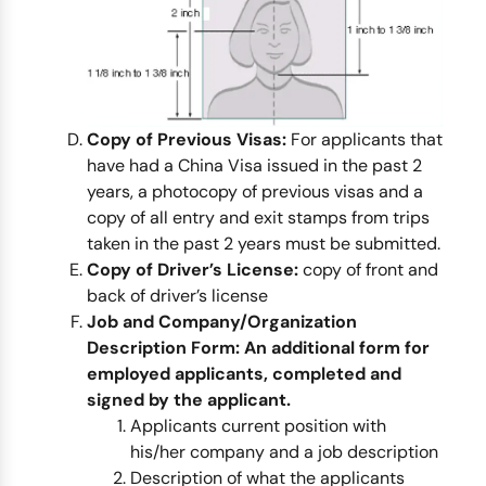
Copy of Previous Visas:
For applicants that
have had a China Visa issued in the past 2
years, a photocopy of previous visas and a
copy of all entry and exit stamps from trips
taken in the past 2 years must be submitted.
Copy of Driver’s License:
copy of front and
back of driver’s license
Job and Company/Organization
Description Form: An additional form for
employed applicants, completed and
signed by the applicant.
Applicants current position with
his/her company and a job description
Description of what the applicants