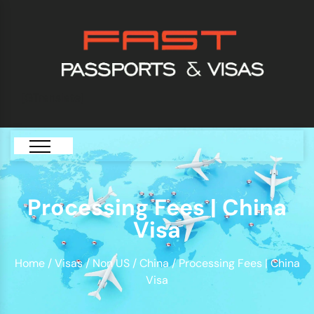
[GTranslate]
Processing Fees | China
Visa
Home
/
Visas
/
Non US
/
China
/ Processing Fees | China
Visa