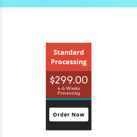
Standard
Processing
$299.00
4-6 Weeks
Processing
Order Now