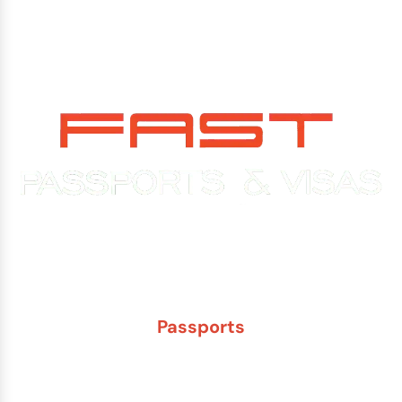
Experience You Can Trust. Service You Can Count On.
Passports
New Adult Passport
Child Under 16 Passport