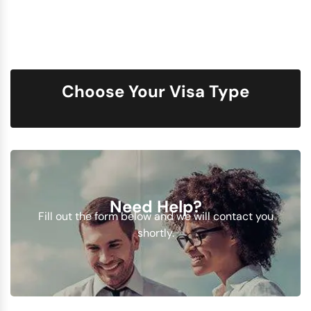
Choose Your Visa Type
Need Help?
Fill out the form below and we will contact you
shortly.