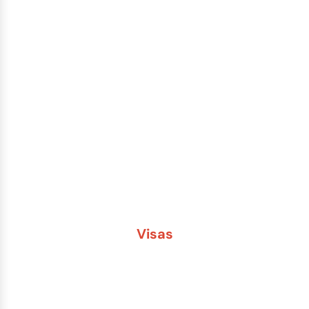
Passport Renewal
Damaged Passport
Lost or Stolen Passport
Passport Name Change
Second Passport
Passport Fees
Visas
Brazil
China