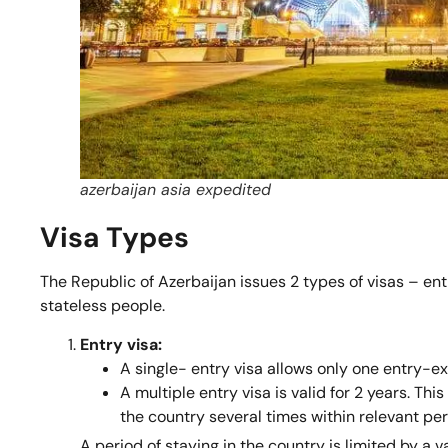
azerbaijan asia expedited
Visa Types
The Republic of Azerbaijan issues 2 types of visas – ent
stateless people.
Entry visa:
A single- entry visa allows only one entry-exi
A multiple entry visa is valid for 2 years. Thi
the country several times within relevant per
A period of staying in the country is limited by a v