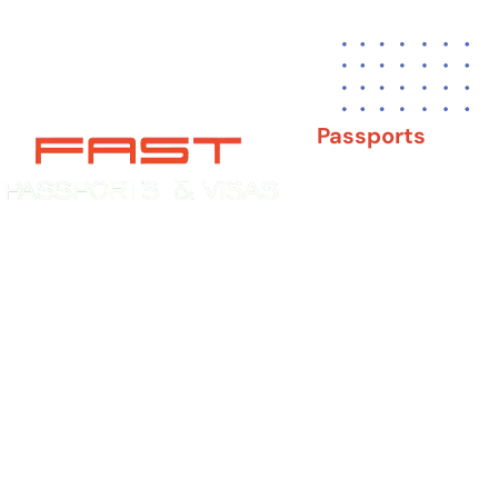
Passports
New Adult Passpor
Child Under 16 Pas
Experience You Can Trust. Service
You Can Count On.
Passport Renewal
Damaged Passport
Lost or Stolen Pass
Passport Name Ch
Second Passport