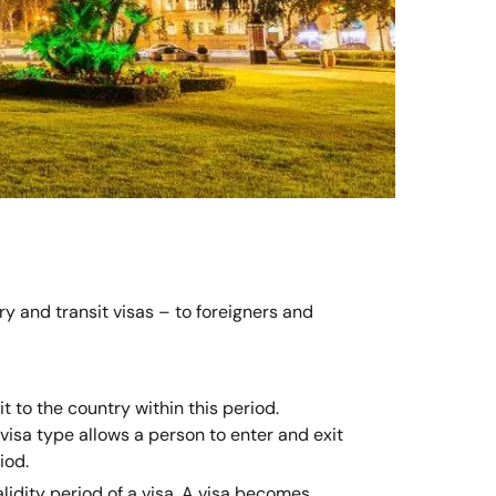
ry and transit visas – to foreigners and
t to the country within this period.
s visa type allows a person to enter and exit
iod.
alidity period of a visa. A visa becomes