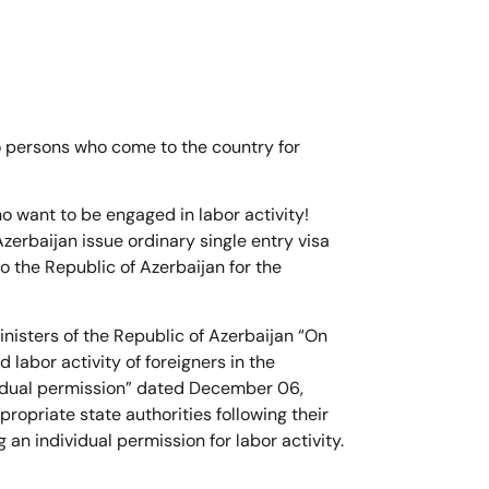
to persons who come to the country for
o want to be engaged in labor activity!
zerbaijan issue ordinary single entry visa
o the Republic of Azerbaijan for the
inisters of the Republic of Azerbaijan “On
d labor activity of foreigners in the
vidual permission” dated December 06,
ropriate state authorities following their
g an individual permission for labor activity.