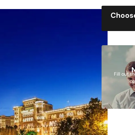
Choose
Fill out 
co