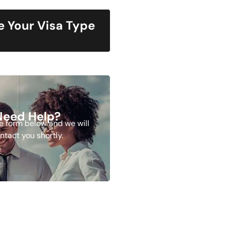
 Your Visa Type
Need Help?
the form below and we will
ntact you shortly.