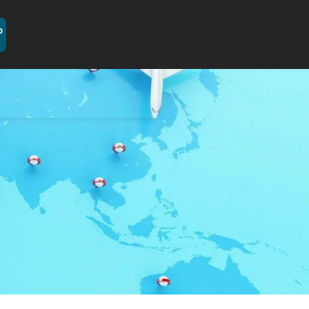
[GTranslate]