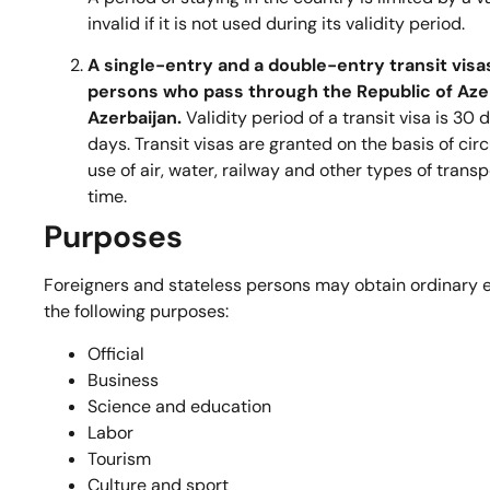
invalid if it is not used during its validity period.
A single-entry and a double-entry transit visa
persons who pass through the Republic of Azer
Azerbaijan.
Validity period of a transit visa is 30 
days. Transit visas are granted on the basis of circ
use of air, water, railway and other types of tran
time.
Purposes
Foreigners and stateless persons may obtain ordinary en
the following purposes:
Official
Business
Science and education
Labor
Tourism
Culture and sport