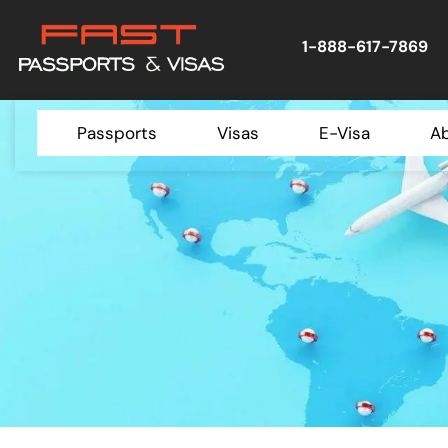
1-888-617-7869
Passports
Visas
E-Visa
A