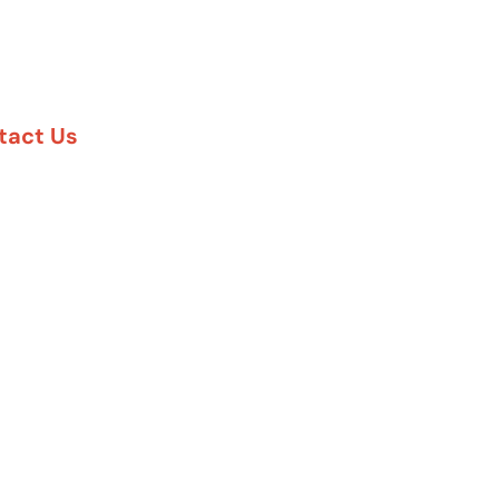
tact Us
888-617-7869
5 Six Pines Dr. #8210
e Woodlands, TX 77380
57 Rambler Rd. #120
las, TX 75231
 Greenway Plaza #1100
uston, TX 77027