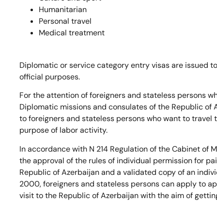
Humanitarian
Personal travel
Medical treatment
Diplomatic or service category entry visas are issued 
official purposes.
For the attention of foreigners and stateless persons wh
Diplomatic missions and consulates of the Republic of A
to foreigners and stateless persons who want to travel t
purpose of labor activity.
In accordance with N 214 Regulation of the Cabinet of M
the approval of the rules of individual permission for pai
Republic of Azerbaijan and a validated copy of an indi
2000, foreigners and stateless persons can apply to app
visit to the Republic of Azerbaijan with the aim of gettin