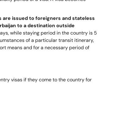
s are issued to foreigners and stateless
baijan to a destination outside
days, while staying period in the country is 5
umstances of a particular transit itinerary,
sport means and for a necessary period of
try visas if they come to the country for