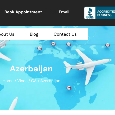
Book Appointment
Email
bout Us
Blog
Contact Us
Azerbaijan
Home
/
Visas
/
CA
/ Azerbaijan