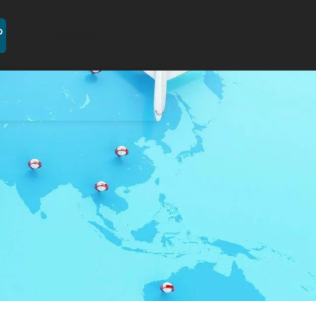
[GTranslate]