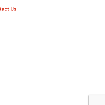
tact Us
888-617-7869
5 Six Pines Dr. #8210
e Woodlands, TX 77380
57 Rambler Rd. #120
las, TX 75231
 Greenway Plaza #1100
uston, TX 77027