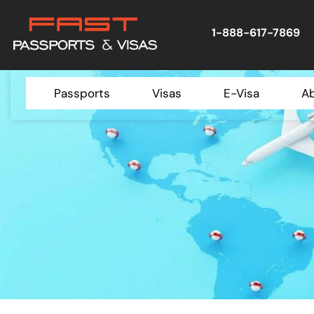
1-888-617-7869
Passports
Visas
E-Visa
A