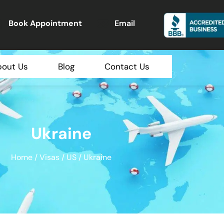
Book Appointment
Email
bout Us
Blog
Contact Us
Ukraine
Home
/
Visas
/
US
/ Ukraine