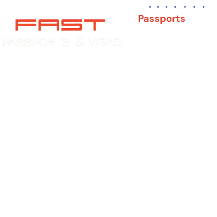
Passports
New Adult Passpor
Child Under 16 Pas
Experience You Can Trust. Service
You Can Count On.
Passport Renewal
Damaged Passport
Lost or Stolen Pass
Passport Name Ch
Second Passport
Passport Fees