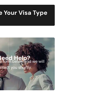
 Your Visa Type
Need Help?
the form below and we will
ntact you shortly.