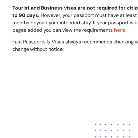
Tourist and Business visas are not required for citiz
to 90 days.
However, your passport must have at least o
months beyond your intended stay. If your passport is e
pages added you can view the requirements
here
.
Fast Passports & Visas always recommends checking w
change without notice.