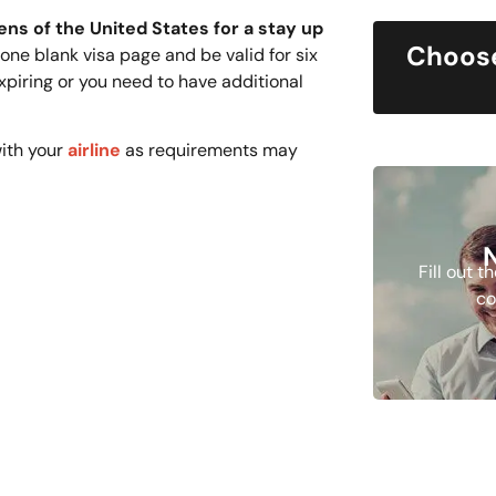
ens of the United States for a stay up
Choose
ne blank visa page and be valid for six
xpiring or you need to have additional
ith your
airline
as requirements may
Fill out 
co